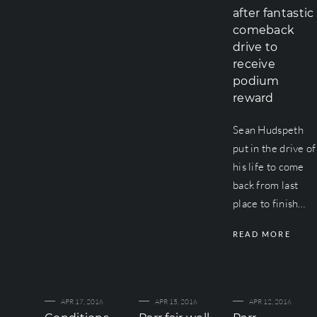
after fantastic
comeback
drive to
receive
podium
reward
Sean Hudspeth
put in the drive of
his life to come
back from last
place to finish…
READ MORE
APR 17, 2016
APR 15, 2016
APR 12, 2016