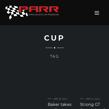
CUP
TAG
APR 25, 2016
APR 24, 2016
Baker takes
Strong GT