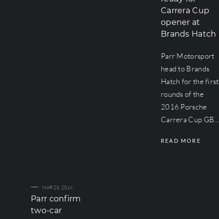
Carrera Cup
opener at
Brands Hatch
Parr Motorsport
head to Brands
Hatch for the first
rounds of the
2016 Porsche
Carrera Cup GB
READ MORE
MAR 23, 2016
Parr confirm
two-car