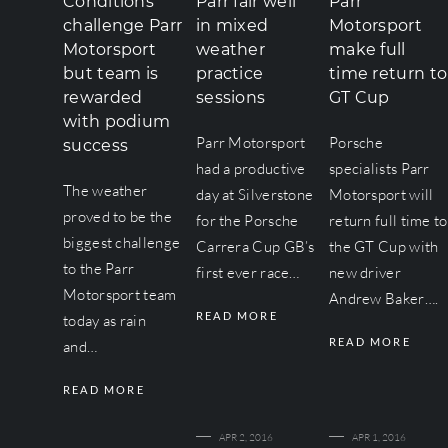
Conditions
Parr fair well
Parr
challenge Parr
in mixed
Motorsport
Motorsport
weather
make full
but team is
practice
time return to
rewarded
sessions
GT Cup
with podium
Parr Motorsport
Porsche
success
had a productive
specialists Parr
The weather
day at Silverstone
Motorsport will
proved to be the
for the Porsche
return full time to
biggest challenge
Carrera Cup GB’s
the GT Cup with
to the Parr
first ever race…
new driver
Motorsport team
Andrew Baker….
READ MORE
today as rain
READ MORE
and…
READ MORE
APR 2, 2016
APR 1, 2016