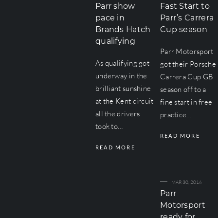
Parr show
Fast Start to
pace in
Parr’s Carrera
Brands Hatch
Cup season
qualifying
Parr Motorsport
As qualifying got
got their Porsche
underway in the
Carrera Cup GB
brilliant sunshine
season off to a
at the Kent circuit
fine start in free
all the drivers
practice…
took to…
READ MORE
READ MORE
MAR 30, 2016
Parr
Motorsport
ready for