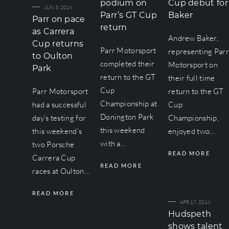
podium on
Cup debut for
JUN 3, 2016
Parr’s GT Cup
Baker
Parr on pace
return
as Carrera
Andrew Baker,
Cup returns
Parr Motorsport
representing Par
to Oulton
completed their
Motorsport on
Park
return to the GT
their full time
Cup
Parr Motorsport
return to the GT
Championship at
had a successful
Cup
Donington Park
day’s testing for
Championship,
this weekend
this weekend’s
enjoyed two…
with a…
two Porsche
READ MORE
Carrera Cup
READ MORE
races at Oulton…
READ MORE
APR 17, 2016
Hudspeth
shows talent