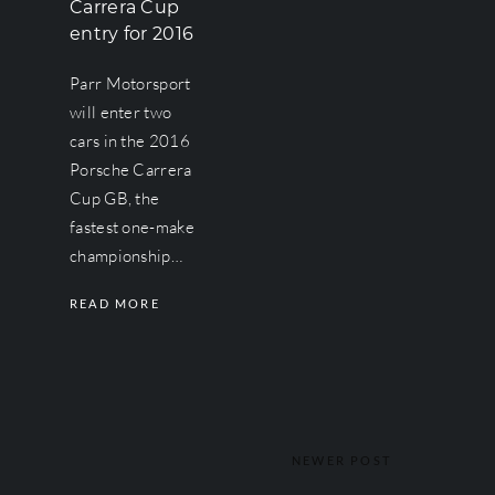
Carrera Cup
entry for 2016
Parr Motorsport
will enter two
cars in the 2016
Porsche Carrera
Cup GB, the
fastest one-make
championship…
READ MORE
NEWER POST