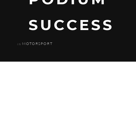
SUCCESS
MOTORSPORT
IN
The weather proved to be the biggest
challenge to the Parr Motorsport team
today as rain and cold conditions first
thing gave way to snow at 9am. This led
to qualifying being cancelled and the
grid for race one being decided by