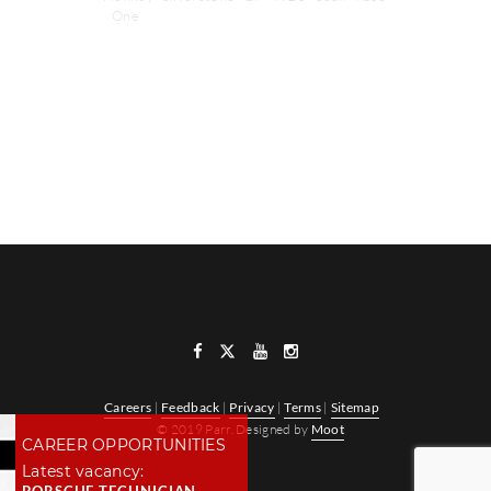
One
NEXT POST
PREVIOUS POST
Careers
|
Feedback
|
Privacy
|
Terms
|
Sitemap
© 2019 Parr. Designed by
Moot
CAREER OPPORTUNITIES
Latest vacancy: