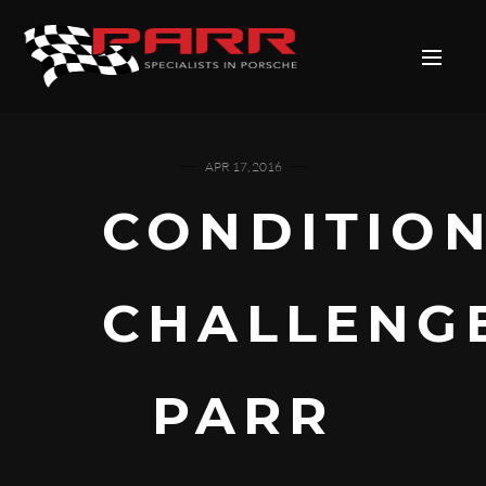
APR 17, 2016
CONDITIO
CHALLENG
PARR