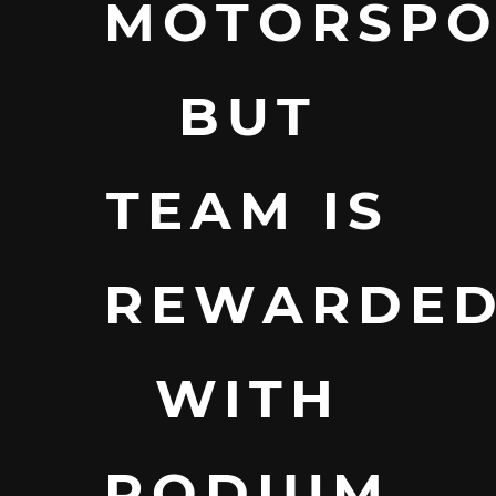
MOTORSPO
BUT
TEAM IS
REWARDE
WITH
PODIUM