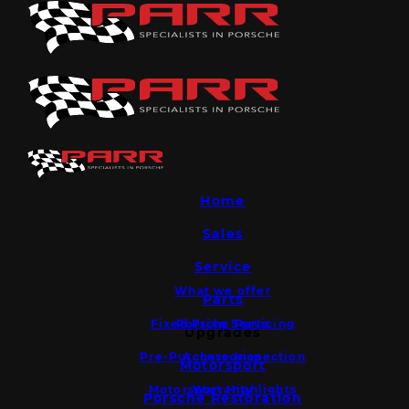
Home
Sales
Service
What we offer
Parts
Fixed Price Servicing
Porsche Parts
Upgrades
Pre-Purchase Inspection
Accessories
Motorsport
Motorsport Highlights
Warranty
Porsche Restoration