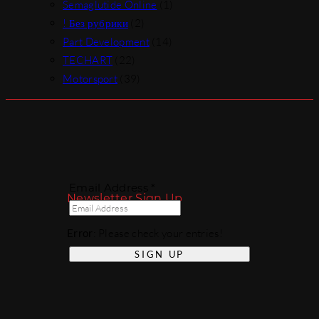
Semaglutide Online
(1)
! Без рубрики
(2)
Part Development
(14)
TECHART
(22)
Motorsport
(39)
Email Address *
Newsletter Sign Up
Error
: Please check your entries!