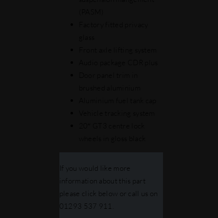
(PASM)
Factory fitted privacy
glass
Front axle lifting system
Audio package CDR plus
Door panel trim in
brushed aluminium
Aluminium fuel tank cap
Vehicle tracking system
20″ GT3 centre lock
wheels in gloss black
If you would like more
information about this part
please click below or call us on
01293 537 911.