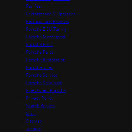
Parrfest
Performance & Upgrades
Performance Reviews
Porsche ECU Tuning
Porsche Motorsport
Porsche Parts
Porsche Parts
Porsche Restoration
Porsche Sales
Porsche Service
Porsche Specialist
Pre-Owned Porsche
Privacy Policy
Search Results
Shop
Sitemap
Techart