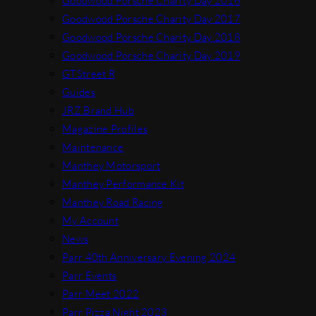
Goodwood Porsche Charity Day 2016
Goodwood Porsche Charity Day 2017
Goodwood Porsche Charity Day 2018
Goodwood Porsche Charity Day 2019
GTStreet R
Guides
JRZ Brand Hub
Magazine Profiles
Maintenance
Manthey Motorsport
Manthey Performance Kit
Manthey Road Racing
My Account
News
Parr 40th Anniversary Evening 2024
Parr Events
Parr Meet 2022
Parr Pizza Night 2023