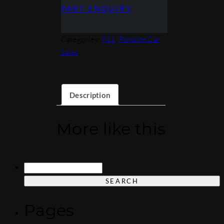
PART ENQUIRY
Categories:
911
,
Porsche Car
Sales
Description
More like this
Search
for:
Pages