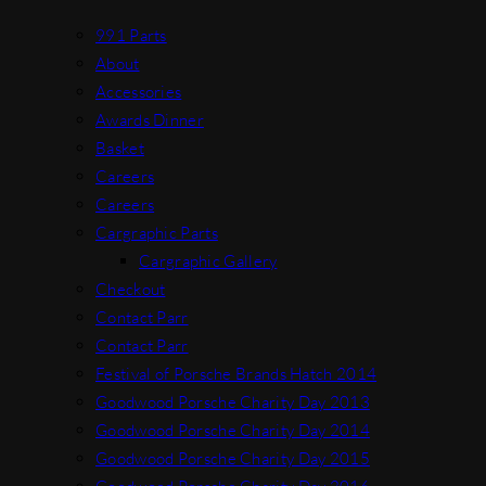
991 Parts
About
Accessories
Awards Dinner
Basket
Careers
Careers
Cargraphic Parts
Cargraphic Gallery
Checkout
Contact Parr
Contact Parr
Festival of Porsche Brands Hatch 2014
Goodwood Porsche Charity Day 2013
Goodwood Porsche Charity Day 2014
Goodwood Porsche Charity Day 2015