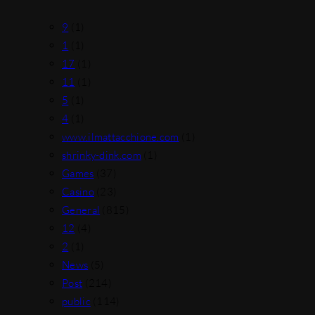
9
(1)
1
(1)
17
(1)
11
(1)
5
(1)
4
(1)
www.ilmattacchione.com
(1)
shrinky-dink.com
(1)
Games
(37)
Casino
(23)
General
(815)
12
(4)
2
(1)
News
(5)
Post
(214)
public
(114)