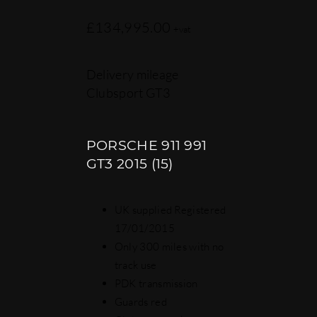
£
134,995.00
+vat
Delivery mileage
Clubsport GT3
PORSCHE 911 991
GT3 2015 (15)
UK supplied Registered
17/01/2015
Only 300 miles with no
track use
PDK transmission
Guards red