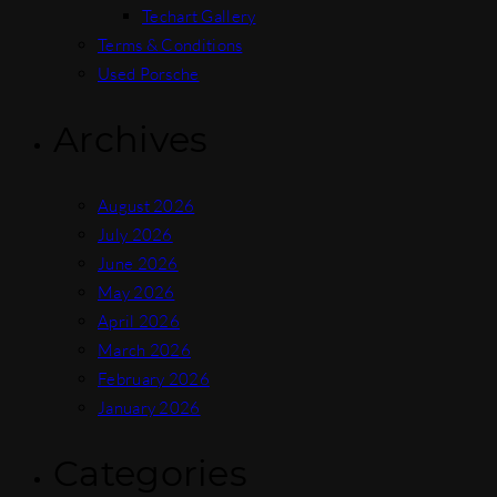
Techart Gallery
Terms & Conditions
Used Porsche
Archives
August 2026
July 2026
June 2026
May 2026
April 2026
March 2026
February 2026
January 2026
Categories