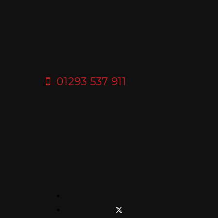
01293 537 911