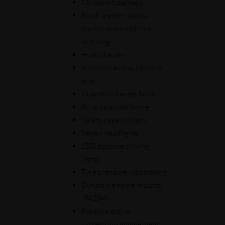
Clubsport package
Black leather sports
bucket seats with red
stitching
Heated seats
6-Point harness (drivers
seat)
Guards red seats belts
Alcantara roof lining
Safety cage in black
Xenon headlights
LED daytime driving
lights
Tyre pressure monitoring
Dynamic engine mounts
(PADM)
Porsche active
suspension mangement