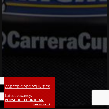
CAREER OPPORTUNITIES
Latest vacancy:
PORSCHE TECHNICIAN
See more...