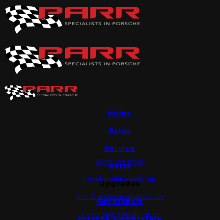
Home
Sales
Service
What we offer
Parts
Fixed Price Servicing
Porsche Parts
Upgrades
Pre-Purchase Inspection
Accessories
Motorsport
Motorsport Highlights
Warranty
Porsche Restoration