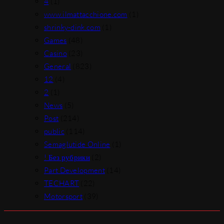
4
(1)
www.ilmattacchione.com
(1)
shrinky-dink.com
(1)
Games
(48)
Casino
(23)
General
(823)
12
(4)
2
(1)
News
(5)
Post
(214)
public
(114)
Semaglutide Online
(1)
! Без рубрики
(2)
Part Development
(14)
TECHART
(22)
Motorsport
(39)