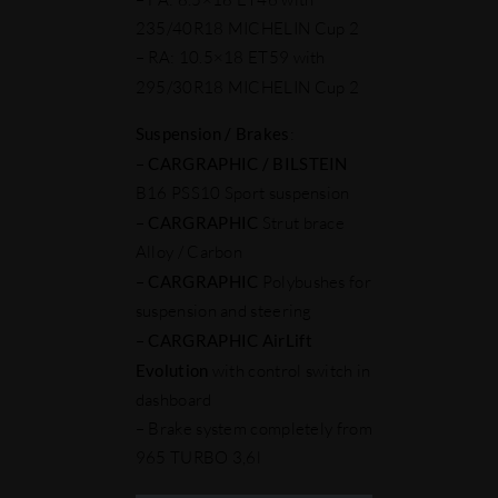
235/40R18 MICHELIN Cup 2
– RA: 10.5×18 ET59 with
295/30R18 MICHELIN Cup 2
Suspension / Brakes
:
–
CARGRAPHIC
/ BILSTEIN
B16 PSS10 Sport suspension
–
CARGRAPHIC
Strut brace
Alloy / Carbon
–
CARGRAPHIC
Polybushes for
suspension and steering
–
CARGRAPHIC AirLift
Evolution
with control switch in
dashboard
– Brake system completely from
965 TURBO 3,6l