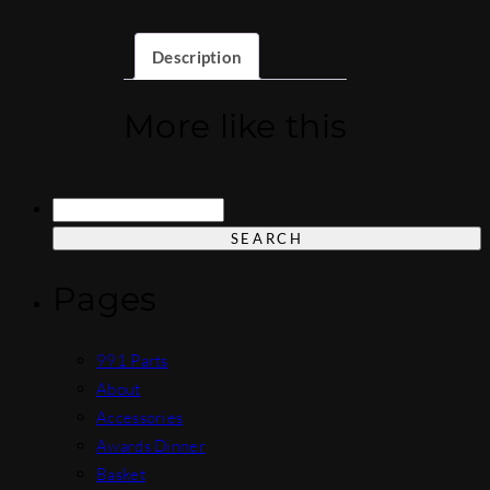
Description
More like this
Search
for:
Pages
991 Parts
About
Accessories
Awards Dinner
Basket