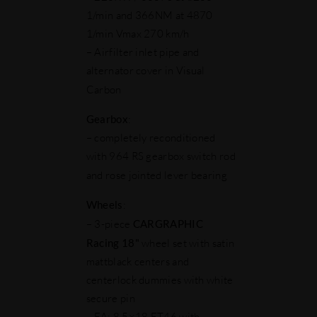
1/min and 366NM at 4870
1/min Vmax 270 km/h
– Airfilter inlet pipe and
alternator cover in Visual
Carbon
Gearbox
:
– completely reconditioned
with 964 RS gearbox switch rod
and rose jointed lever bearing
Wheels
:
– 3-piece
CARGRAPHIC
Racing 18"
wheel set with satin
mattblack centers and
centerlock dummies with white
secure pin
– FA: 8.5×18 ET46 with