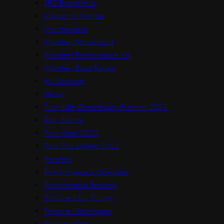
JRZ Brand Hub
Magazine Profiles
Maintenance
Manthey Motorsport
Manthey Performance Kit
Manthey Road Racing
My Account
News
Parr 40th Anniversary Evening 2024
Parr Events
Parr Meet 2022
Parr Pizza Night 2023
Parrfest
Performance & Upgrades
Performance Reviews
Porsche ECU Tuning
Porsche Motorsport
Porsche Parts