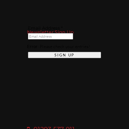
Email Address *
Newsletter Sign Up
Error
: Please check your entries!