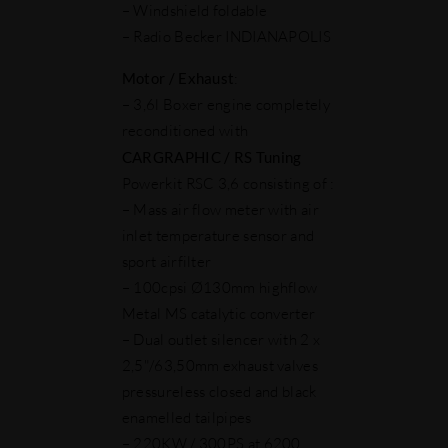
– Windshield foldable
– Radio Becker INDIANAPOLIS
Motor
/ Exhaust
:
– 3,6l Boxer engine completely
reconditioned with
CARGRAPHIC / RS Tuning
Powerkit RSC 3,6 consisting of :
– Mass air flow meter with air
inlet temperature sensor and
sport airfilter
– 100cpsi Ø130mm highflow
Metal MS catalytic converter
– Dual outlet silencer with 2 x
2,5"/63,50mm exhaust valves
pressureless closed and black
enamelled tailpipes
– 220KW / 300PS at 6200