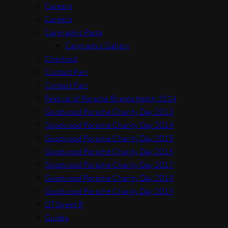
Careers
Careers
Cargraphic Parts
Cargraphic Gallery
Checkout
Contact Parr
Contact Parr
Festival of Porsche Brands Hatch 2014
Goodwood Porsche Charity Day 2013
Goodwood Porsche Charity Day 2014
Goodwood Porsche Charity Day 2015
Goodwood Porsche Charity Day 2016
Goodwood Porsche Charity Day 2017
Goodwood Porsche Charity Day 2018
Goodwood Porsche Charity Day 2019
GTStreet R
Guides