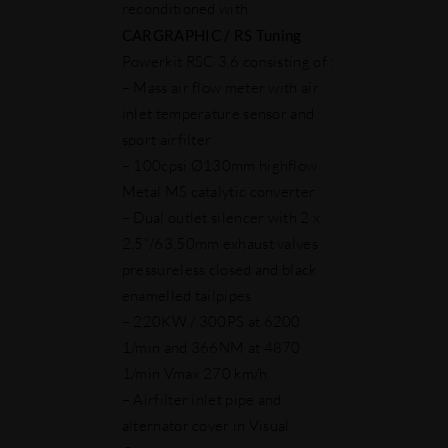
reconditioned with
CARGRAPHIC / RS Tuning
Powerkit RSC 3,6 consisting of :
– Mass air flow meter with air
inlet temperature sensor and
sport airfilter
– 100cpsi Ø130mm highflow
Metal MS catalytic converter
– Dual outlet silencer with 2 x
2,5"/63,50mm exhaust valves
pressureless closed and black
enamelled tailpipes
– 220KW / 300PS at 6200
1/min and 366NM at 4870
1/min Vmax 270 km/h
– Airfilter inlet pipe and
alternator cover in Visual