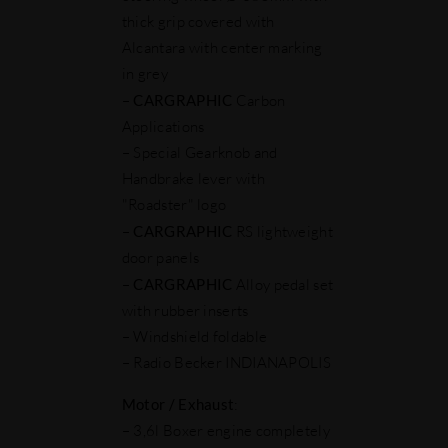
thick grip covered with
Alcantara with center marking
in grey
–
CARGRAPHIC
Carbon
Applications
– Special Gearknob and
Handbrake lever with
"Roadster" logo
–
CARGRAPHIC
RS lightweight
door panels
–
CARGRAPHIC
Alloy pedal set
with rubber inserts
– Windshield foldable
– Radio Becker INDIANAPOLIS
Motor
/ Exhaust
:
– 3,6l Boxer engine completely