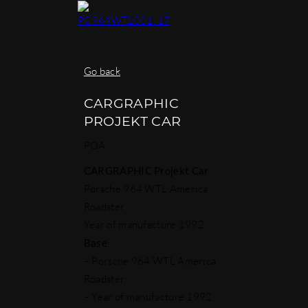
Go back
CARGRAPHIC
PROJEKT CAR
POA
CARGRAPHIC Projekt Car
Porsche 964 WTL America
Roadster
Year of manufacture 1992
Base
:
– Porsche 964 WTL America
Roadster.
– Year of manufacture 1992