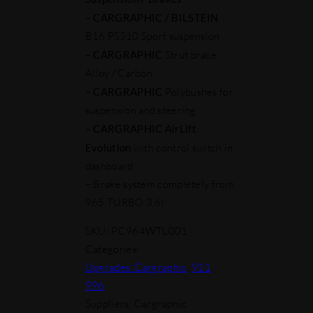
–
CARGRAPHIC
/ BILSTEIN
B16 PSS10 Sport suspension
–
CARGRAPHIC
Strut brace
Alloy / Carbon
–
CARGRAPHIC
Polybushes for
suspension and steering
–
CARGRAPHIC AirLift
Evolution
with control switch in
dashboard
– Brake system completely from
965 TURBO 3,6l
SKU:
PC964WTL001
Categories:
Upgrades_Cargraphic
,
911
,
996
Suppliers: Cargraphic