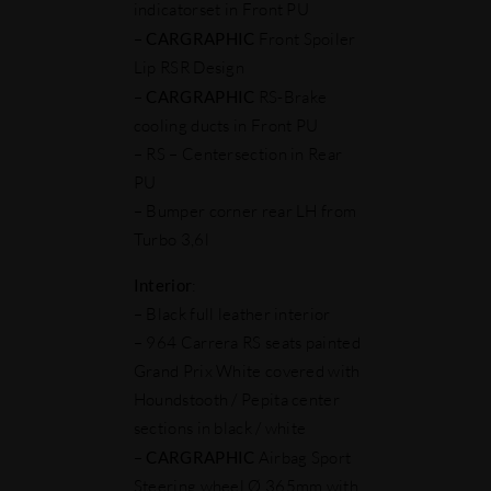
indicatorset in Front PU
–
CARGRAPHIC
Front Spoiler
Lip RSR Design
–
CARGRAPHIC
RS-Brake
cooling ducts in Front PU
– RS – Centersection in Rear
PU
– Bumper corner rear LH from
Turbo 3,6l
Interior
:
– Black full leather interior
– 964 Carrera RS seats painted
Grand Prix White covered with
Houndstooth / Pepita center
sections in black / white
–
CARGRAPHIC
Airbag Sport
Steering wheel Ø 365mm with