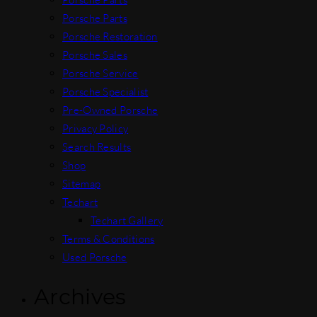
Porsche Parts
Porsche Restoration
Porsche Sales
Porsche Service
Porsche Specialist
Pre-Owned Porsche
Privacy Policy
Search Results
Shop
Sitemap
Techart
Techart Gallery
Terms & Conditions
Used Porsche
Archives