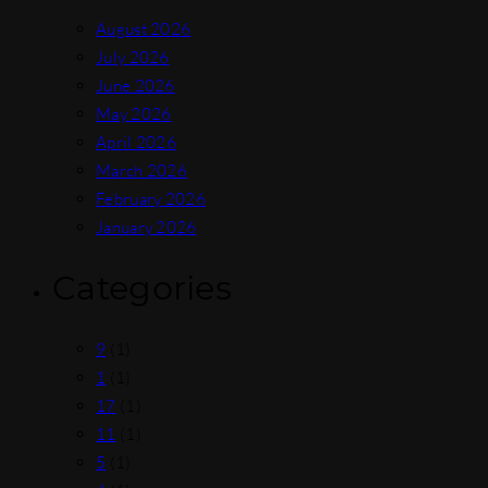
August 2026
July 2026
June 2026
May 2026
April 2026
March 2026
February 2026
January 2026
Categories
9
(1)
1
(1)
17
(1)
11
(1)
5
(1)