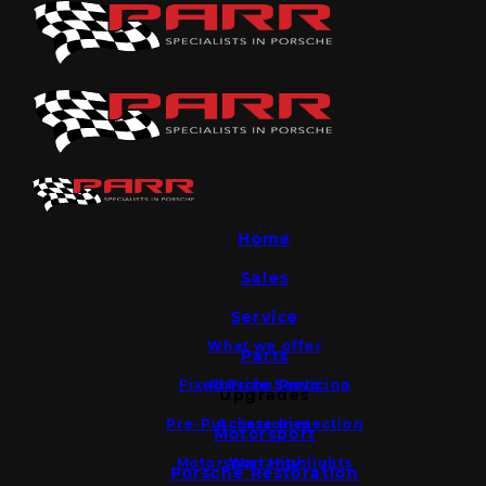
Home
Sales
Service
What we offer
Parts
Fixed Price Servicing
Porsche Parts
Upgrades
Pre-Purchase Inspection
Accessories
Motorsport
Motorsport Highlights
Warranty
Porsche Restoration