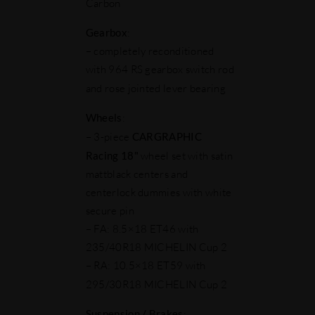
Carbon
Gearbox
:
– completely reconditioned
with 964 RS gearbox switch rod
and rose jointed lever bearing
Wheels
:
– 3-piece
CARGRAPHIC
Racing 18"
wheel set with satin
mattblack centers and
centerlock dummies with white
secure pin
– FA: 8.5×18 ET46 with
235/40R18 MICHELIN Cup 2
– RA: 10.5×18 ET59 with
295/30R18 MICHELIN Cup 2
Suspension / Brakes
: