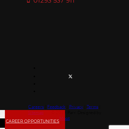
01293 537 911
Careers
|
Feedback
|
Privacy
|
Terms
|
Sitemap
© 2019 Parr. Designed by
Moot
CAREER OPPORTUNITIES