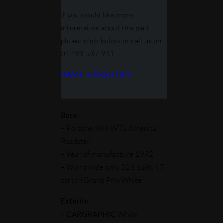
If you would like more
information about this part
please click below or call us on
01293 537 911.
PART ENQUIRY
Base
:
– Porsche 964 WTL America
Roadster.
– Year of manufacture 1992
– Worldwide only 326 built, 47
cars in Grand Prix White
Exterior
:
–
CARGRAPHIC
White