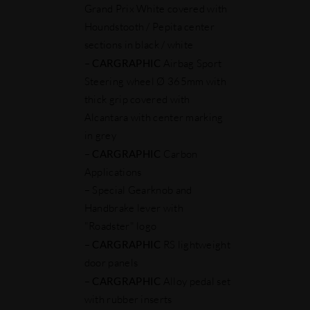
Grand Prix White covered with
Houndstooth / Pepita center
sections in black / white
–
CARGRAPHIC
Airbag Sport
Steering wheel Ø 365mm with
thick grip covered with
Alcantara with center marking
in grey
–
CARGRAPHIC
Carbon
Applications
– Special Gearknob and
Handbrake lever with
"Roadster" logo
–
CARGRAPHIC
RS lightweight
door panels
–
CARGRAPHIC
Alloy pedal set
with rubber inserts