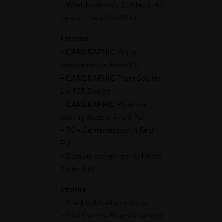
– Worldwide only 326 built, 47
cars in Grand Prix White
Exterior
:
–
CARGRAPHIC
White
indicatorset in Front PU
–
CARGRAPHIC
Front Spoiler
Lip RSR Design
–
CARGRAPHIC
RS-Brake
cooling ducts in Front PU
– RS – Centersection in Rear
PU
– Bumper corner rear LH from
Turbo 3,6l
Interior
:
– Black full leather interior
– 964 Carrera RS seats painted