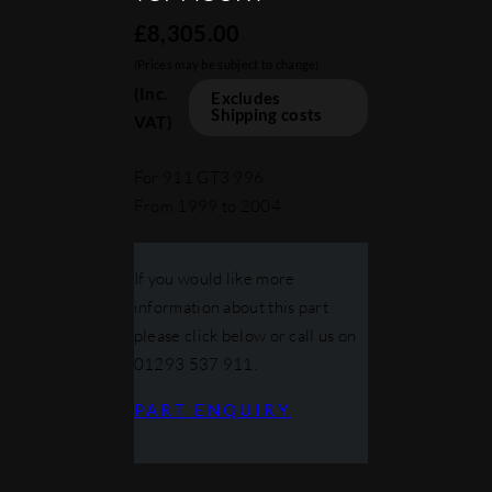
£
8,305.00
(Prices may be subject to change)
(Inc.
Excludes
Shipping costs
VAT)
For 911 GT3 996
From 1999 to 2004
If you would like more
information about this part
please click below or call us on
01293 537 911.
PART ENQUIRY