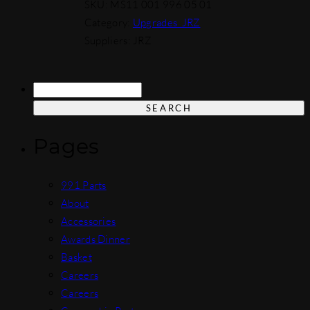
SKU:
MS11 001 996 05 01
Category:
Upgrades_JRZ
Suppliers: JRZ
Search
for:
Pages
991 Parts
About
Accessories
Awards Dinner
Basket
Careers
Careers