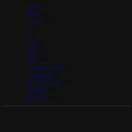
Games
(27)
Casino
(20)
General
(802)
12
(4)
2
(1)
News
(4)
Post
(212)
public
(104)
Semaglutide Online
(1)
! Без рубрики
(2)
Part Development
(14)
TECHART
(22)
Motorsport
(39)