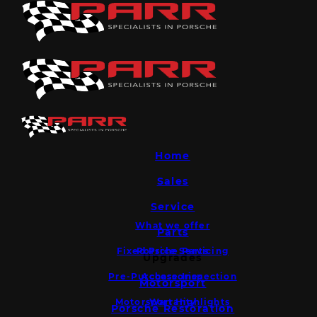
Home
Sales
Service
What we offer
Parts
Fixed Price Servicing
Porsche Parts
Upgrades
Pre-Purchase Inspection
Accessories
Motorsport
Motorsport Highlights
Warranty
Porsche Restoration