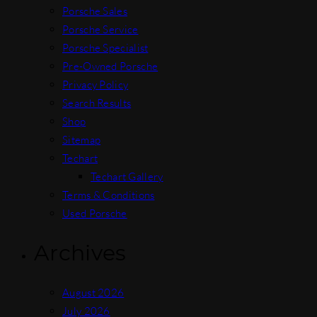
Porsche Sales
Porsche Service
Porsche Specialist
Pre-Owned Porsche
Privacy Policy
Search Results
Shop
Sitemap
Techart
Techart Gallery
Terms & Conditions
Used Porsche
Archives
August 2026
July 2026