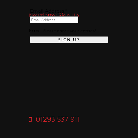
Email Address *
Newsletter Sign Up
Error
: Please check your entries!
01293 537 911