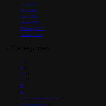
June 2026
May 2026
April 2026
March 2026
February 2026
January 2026
Categories
9
(1)
1
(1)
17
(1)
11
(1)
5
(1)
4
(1)
www.ilmattacchione.com
(1)
shrinky-dink.com
(1)