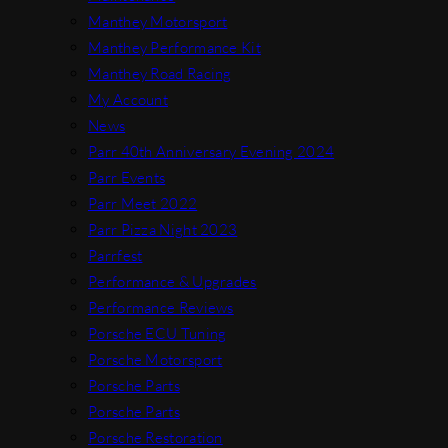
Manthey Motorsport
Manthey Performance Kit
Manthey Road Racing
My Account
News
Parr 40th Anniversary Evening 2024
Parr Events
Parr Meet 2022
Parr Pizza Night 2023
Parrfest
Performance & Upgrades
Performance Reviews
Porsche ECU Tuning
Porsche Motorsport
Porsche Parts
Porsche Parts
Porsche Restoration