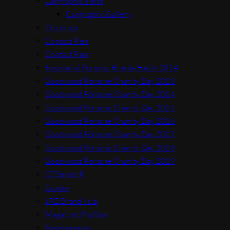
Cargraphic Parts
Cargraphic Gallery
Checkout
Contact Parr
Contact Parr
Festival of Porsche Brands Hatch 2014
Goodwood Porsche Charity Day 2013
Goodwood Porsche Charity Day 2014
Goodwood Porsche Charity Day 2015
Goodwood Porsche Charity Day 2016
Goodwood Porsche Charity Day 2017
Goodwood Porsche Charity Day 2018
Goodwood Porsche Charity Day 2019
GTStreet R
Guides
JRZ Brand Hub
Magazine Profiles
Maintenance