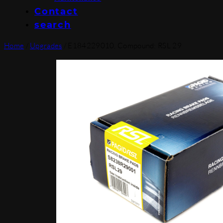
Contact
search
Home
/
Upgrades
/ E184229010, Compound: RSL 29