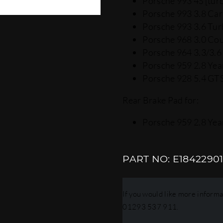
Porsche 993 4S [turb
Porsche 993 3.8 Car
Porsche 993 3.6 Tur
Porsche 968 3.0 Cou
Porsche 964 3.3/3.6 
Porsche 959 2.8 Year
Porsche 928 5.4 GTS
Rear Brake Pad for:
Porsche 959 2.8 Year
E1842290
If you would like more informat
01293 537 911.