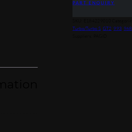
PART ENQUIRY
SKU:
E184229010
Categorie
Turbo/Turbo S
,
GT2
,
993
,
968
Suppliers: PAGID
rmation