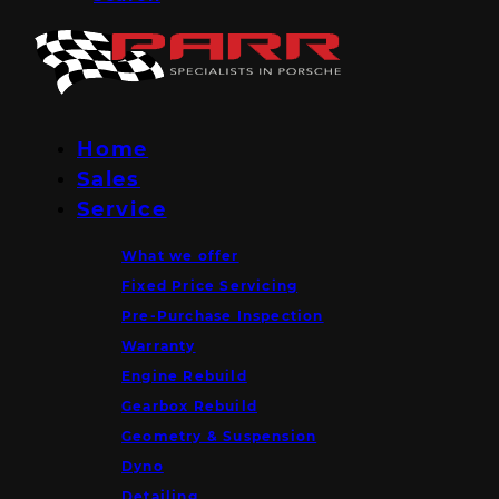
Home
Sales
Service
What we offer
Fixed Price Servicing
Pre-Purchase Inspection
Warranty
Engine Rebuild
Gearbox Rebuild
Geometry & Suspension
Dyno
Detailing