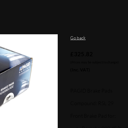
Go back
£
325.82
(Prices may be subject to change)
(Inc. VAT)
PAGID Brake Pads
Compound: RSL 29
Front Brake Pad for: