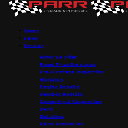
Home
Sales
Service
What we offer
Fixed Price Servicing
Pre-Purchase Inspection
Warranty
Engine Rebuild
Gearbox Rebuild
Geometry & Suspension
Dyno
Detailing
Paint Protection