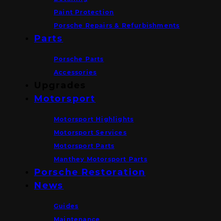
Paint Protection
Porsche Repairs & Refurbishments
Parts
Porsche Parts
Accessories
Upgrades
Motorsport
Motorsport Highlights
Motorsport Services
Motorsport Parts
Manthey Motorsport Parts
Porsche Restoration
News
Guides
Maintenance