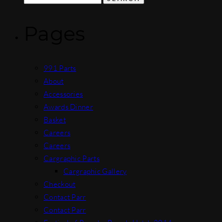
for:
Pages
991 Parts
About
Accessories
Awards Dinner
Basket
Careers
Careers
Cargraphic Parts
Cargraphic Gallery
Checkout
Contact Parr
Contact Parr