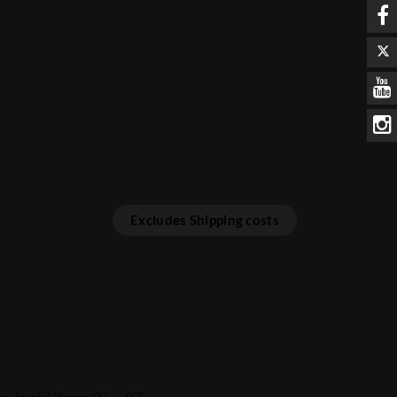
Excludes Shipping costs