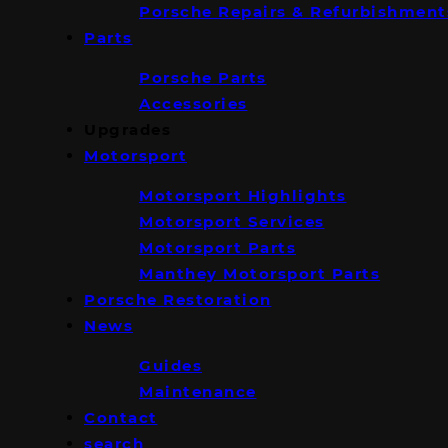
Porsche Repairs & Refurbishment
Parts
Porsche Parts
Accessories
Upgrades
Motorsport
Motorsport Highlights
Motorsport Services
Motorsport Parts
Manthey Motorsport Parts
Porsche Restoration
News
Guides
Maintenance
Contact
search