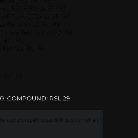
o look] Year: 96 – 97
rera RS & RSR Year: 95 – 97
bo & Turbo GT2 Year: 95 – 97
pe Turbo S Year: 93 – 95
Turbo & Turbo S Year: 91 – 93
: 87 – 91
 32V Year: 91 – 95
: 87 – 91
10, COMPOUND: RSL 29
ion about this part please click below or call us on