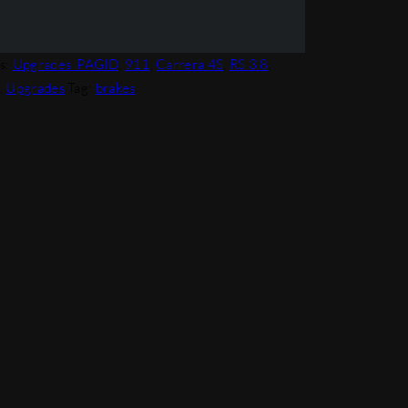
s:
Upgrades_PAGID
,
911
,
Carrera 4S
,
RS 3.8
,
,
Upgrades
Tag:
brakes