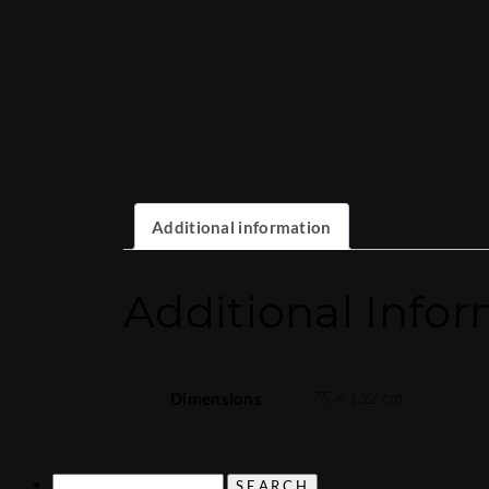
Additional information
Additional Info
75 × 132 cm
Dimensions
Search