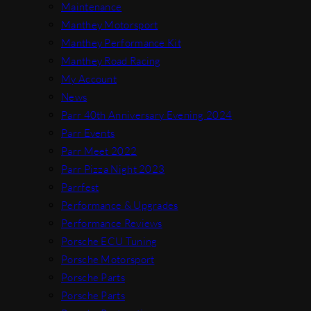
Maintenance
Manthey Motorsport
Manthey Performance Kit
Manthey Road Racing
My Account
News
Parr 40th Anniversary Evening 2024
Parr Events
Parr Meet 2022
Parr Pizza Night 2023
Parrfest
Performance & Upgrades
Performance Reviews
Porsche ECU Tuning
Porsche Motorsport
Porsche Parts
Porsche Parts