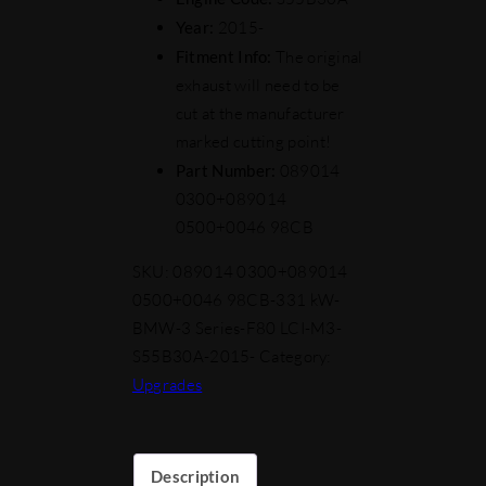
Year:
2015-
Fitment Info:
The original
exhaust will need to be
cut at the manufacturer
marked cutting point!
Part Number:
089014
0300+089014
0500+0046 98CB
SKU:
089014 0300+089014
0500+0046 98CB-331 kW-
BMW-3 Series-F80 LCI-M3-
S55B30A-2015-
Category:
Upgrades
Description