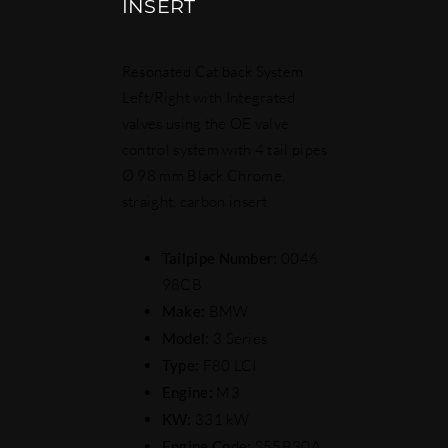
INSERT
Resonated Cat back System
Left/Right with Integrated
valves using the OE valve
control system with 4 tail pipes
Ø 98 mm Black Chrome,
straight, carbon insert
Tailpipe Number:
0046
98CB
Make:
BMW
Model:
3 Series
Type:
F80 LCI
Engine:
M3
KW:
331 kW
Engine Code:
S55B30A