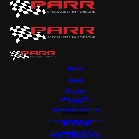
Home
Sales
Service
What we offer
Parts
Fixed Price Servicing
Porsche Parts
Upgrades
Pre-Purchase Inspection
Accessories
Motorsport
Motorsport Highlights
Warranty
Porsche Restoration