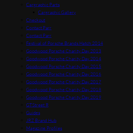
Cargraphic Parts
Cargraphic Gallery
Checkout
Contact Parr
Contact Parr
Festival of Porsche Brands Hatch 2014
Goodwood Porsche Charity Day 2013
Goodwood Porsche Charity Day 2014
Goodwood Porsche Charity Day 2015
Goodwood Porsche Charity Day 2016
Goodwood Porsche Charity Day 2017
Goodwood Porsche Charity Day 2018
Goodwood Porsche Charity Day 2019
GTStreet R
Guides
JRZ Brand Hub
Magazine Profiles