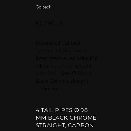
Go back
£
2,690.18
Resonated Cat back
System Left/Right with
Integrated valves using the
OE valve control system
with 4 tail pipes Ø 98 mm
Black Chrome, straight,
carbon insert
4 TAIL PIPES Ø 98
MM BLACK CHROME,
STRAIGHT, CARBON