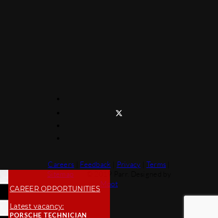
Careers
|
Feedback
|
Privacy
|
Terms
|
Sitemap
© 2019 Parr. Designed by
Moot
CAREER OPPORTUNITIES
Latest vacancy:
PORSCHE TECHNICIAN