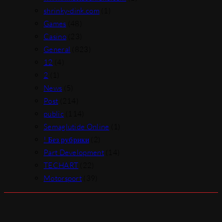
shrinky-dink.com
(1)
Games
(48)
Casino
(23)
General
(823)
12
(4)
2
(1)
News
(5)
Post
(214)
public
(114)
Semaglutide Online
(1)
! Без рубрики
(2)
Part Development
(14)
TECHART
(22)
Motorsport
(39)