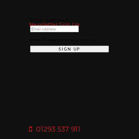
Email Address *
Newsletter Sign Up
Error
: Please check your entries!
01293 537 911