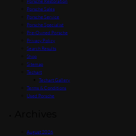
Porsche Restoration
Porsche Sales
Porsche Service
Porsche Specialist
Pre-Owned Porsche
Privacy Policy
Search Results
Shop
Sitemap
Techart
Techart Gallery
Terms & Conditions
Used Porsche
Archives
August 2026