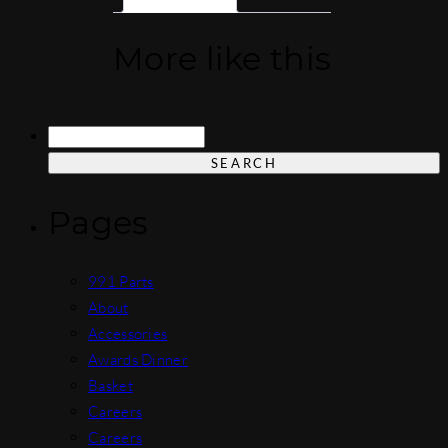
More like this
Search
for:
Pages
991 Parts
About
Accessories
Awards Dinner
Basket
Careers
Careers