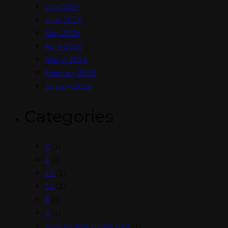
July 2026
June 2026
May 2026
April 2026
March 2026
February 2026
January 2026
Categories
9
(1)
1
(1)
17
(1)
11
(1)
5
(1)
4
(1)
www.ilmattacchione.com
(1)