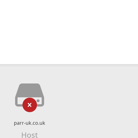
parr-uk.co.uk
Host