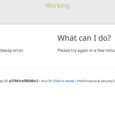
Working
What can I do?
teway error.
Please try again in a few minu
ay ID:
a27941cef8834bc2
•
Your IP:
Click to reveal
•
Performance & security 