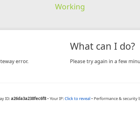
Working
What can I do?
teway error.
Please try again in a few minu
ay ID:
a26da3a238fec6f8
•
Your IP:
Click to reveal
•
Performance & security 