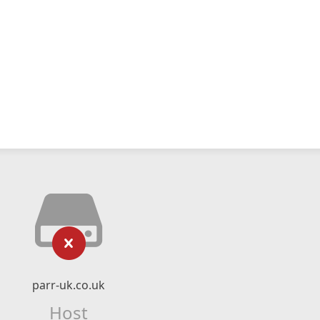
parr-uk.co.uk
Host