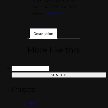
70S-331 kW-BMW-3 Series-
F80 LCI-M3-S55B30A-2015-
Category:
Upgrades
Description
More like this
Search
for:
Pages
991 Parts