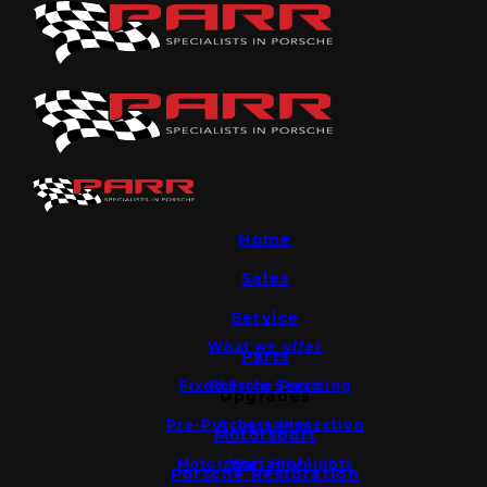
Home
Sales
Service
What we offer
Parts
Fixed Price Servicing
Porsche Parts
Upgrades
Pre-Purchase Inspection
Accessories
Motorsport
Motorsport Highlights
Warranty
Porsche Restoration