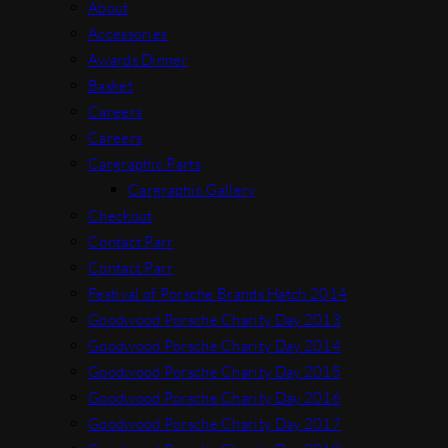
About
Accessories
Awards Dinner
Basket
Careers
Careers
Cargraphic Parts
Cargraphic Gallery
Checkout
Contact Parr
Contact Parr
Festival of Porsche Brands Hatch 2014
Goodwood Porsche Charity Day 2013
Goodwood Porsche Charity Day 2014
Goodwood Porsche Charity Day 2015
Goodwood Porsche Charity Day 2016
Goodwood Porsche Charity Day 2017