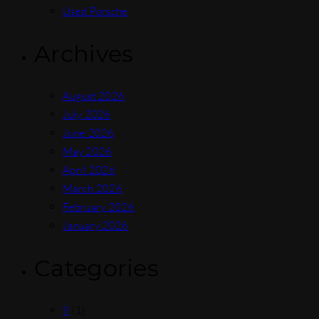
Used Porsche
Archives
August 2026
July 2026
June 2026
May 2026
April 2026
March 2026
February 2026
January 2026
Categories
9
(1)