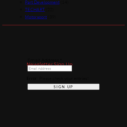
Part Development
(14)
TECHART
(22)
Motorsport
(39)
Email Address *
Newsletter Sign Up
Error
: Please check your entries!