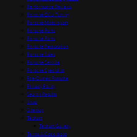
Performance Reviews
Porsche ECU Tuning
Porsche Motorsport
Porsche Parts
Porsche Parts
Porsche Restoration
Porsche Sales
Porsche Service
Porsche Specialist
Pre-Owned Porsche
Privacy Policy
Search Results
Shop
Sitemap
Techart
Techart Gallery
Terms & Conditions