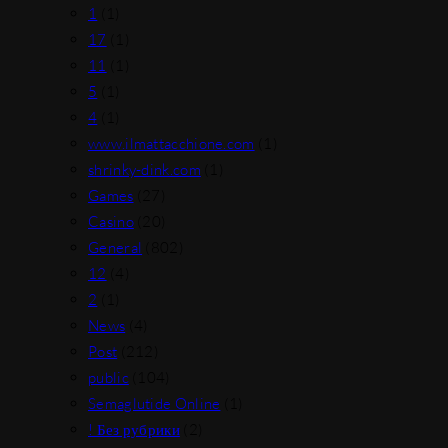
1
(1)
17
(1)
11
(1)
5
(1)
4
(1)
www.ilmattacchione.com
(1)
shrinky-dink.com
(1)
Games
(27)
Casino
(20)
General
(802)
12
(4)
2
(1)
News
(4)
Post
(212)
public
(104)
Semaglutide Online
(1)
! Без рубрики
(2)