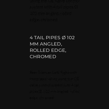
using the OE valve control
system with 4 tail pipes Ø
102 mm angled, rolled
edge, chromed
4 TAIL PIPES Ø 102
MM ANGLED,
ROLLED EDGE,
CHROMED
Rear Silencer Left/Right with
Integrated valves using the OE
valve control system with 4 tail
pipes Ø 102 mm angled, rolled
edge, chromed