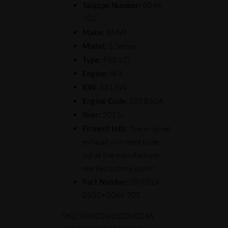
Tailpipe Number:
0046
70S
Make:
BMW
Model:
3 Series
Type:
F80 LCI
Engine:
M3
KW:
331 kW
Engine Code:
S55B30A
Year:
2015-
Fitment Info:
The original
exhaust will need to be
cut at the manufacturer
marked cutting point!
Part Number:
089014
0500+0046 70S
SKU:
089014 0500+0046