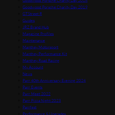
Goodwood Porsche Charity Day 2018
Goodwood Porsche Charity Day 2019
GTStreet R
Guides
JRZ Brand Hub
Magazine Profiles
Maintenance
Manthey Motorsport
Manthey Performance Kit
Manthey Road Racing
My Account
News
Parr 40th Anniversary Evening 2024
Parr Events
Parr Meet 2022
Parr Pizza Night 2023
Parrfest
Performance & Upgrades