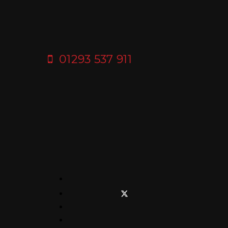
01293 537 911