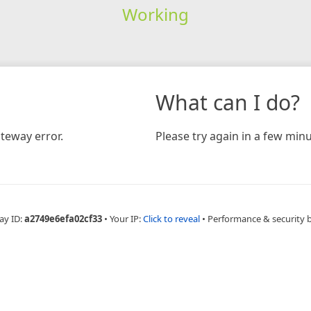
Working
What can I do?
teway error.
Please try again in a few minu
ay ID:
a2749e6efa02cf33
•
Your IP:
Click to reveal
•
Performance & security 