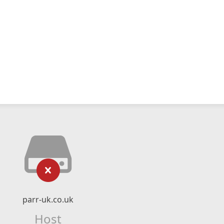
parr-uk.co.uk
Host