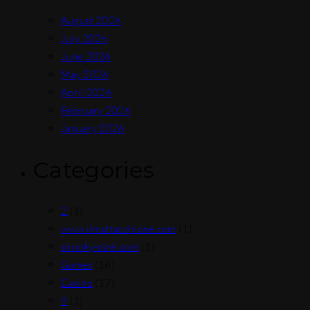
August 2026
July 2026
June 2026
May 2026
April 2026
February 2026
January 2026
Categories
2
(1)
www.ilmattacchione.com
(1)
shrinky-dink.com
(1)
Games
(16)
Casino
(17)
9
(1)