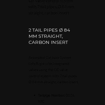
OE valve control system
with 2 tail pipes Ø 84 mm
straight, carbon insert
2 TAIL PIPES Ø 84
MM STRAIGHT,
CARBON INSERT
Resonated Cat back System
Left/Right with Integrated
valves using the OE valve
control system with 2 tail pipes
Ø 84 mm straight, carbon insert
Tailpipe Number:
0026
83C