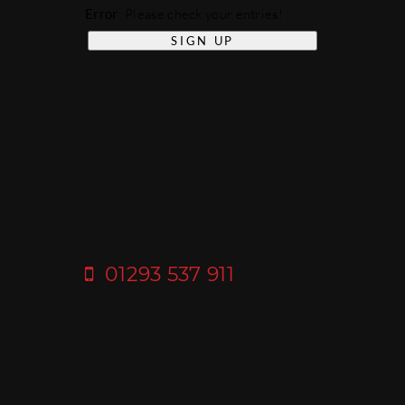
Error
: Please check your entries!
01293 537 911