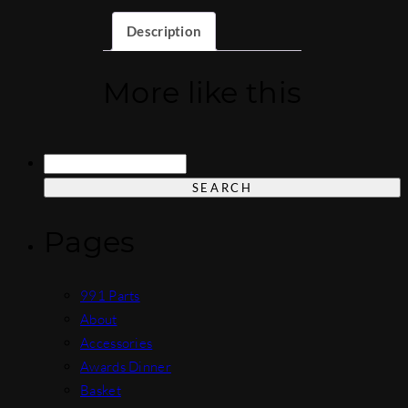
Description
More like this
Search
for:
Pages
991 Parts
About
Accessories
Awards Dinner
Basket