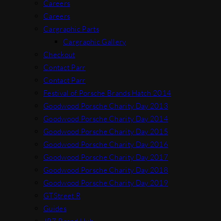
Careers
Careers
Cargraphic Parts
Cargraphic Gallery
Checkout
Contact Parr
Contact Parr
Festival of Porsche Brands Hatch 2014
Goodwood Porsche Charity Day 2013
Goodwood Porsche Charity Day 2014
Goodwood Porsche Charity Day 2015
Goodwood Porsche Charity Day 2016
Goodwood Porsche Charity Day 2017
Goodwood Porsche Charity Day 2018
Goodwood Porsche Charity Day 2019
GTStreet R
Guides