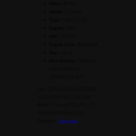
Make:
BMW
Model:
3 Series
Type:
F30/F31 LCI
Engine:
340ix
KW:
240 kW
Engine Code:
B58B30A
Year:
2015-
Part Number:
088015
0300+088015
1500+0026 83C
SKU:
088015 0300+088015
1500+0026 83C-240 kW-
BMW-3 Series-F30/F31 LCI-
340ix-B58B30A-2015-
Category:
Upgrades