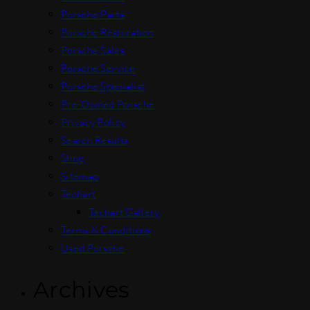
Porsche Parts
Porsche Restoration
Porsche Sales
Porsche Service
Porsche Specialist
Pre-Owned Porsche
Privacy Policy
Search Results
Shop
Sitemap
Techart
Techart Gallery
Terms & Conditions
Used Porsche
Archives