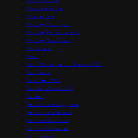
JRZ Brand Hub
Magazine Profiles
Maintenance
Manthey Motorsport
Manthey Performance Kit
Manthey Road Racing
My Account
News
Parr 40th Anniversary Evening 2024
Parr Events
Parr Meet 2022
Parr Pizza Night 2023
Parrfest
Performance & Upgrades
Performance Reviews
Porsche ECU Tuning
Porsche Motorsport
Porsche Parts