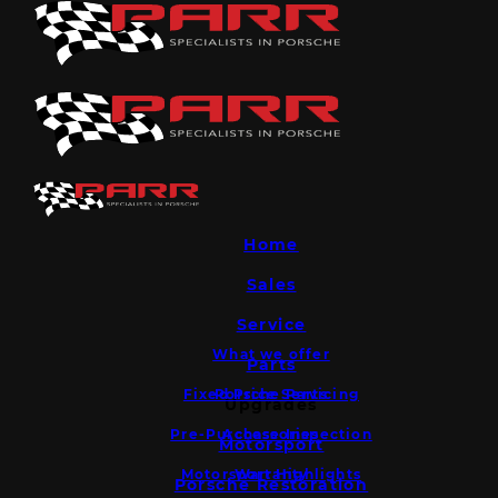
Home
Sales
Service
What we offer
Parts
Fixed Price Servicing
Porsche Parts
Upgrades
Pre-Purchase Inspection
Accessories
Motorsport
Motorsport Highlights
Warranty
Porsche Restoration