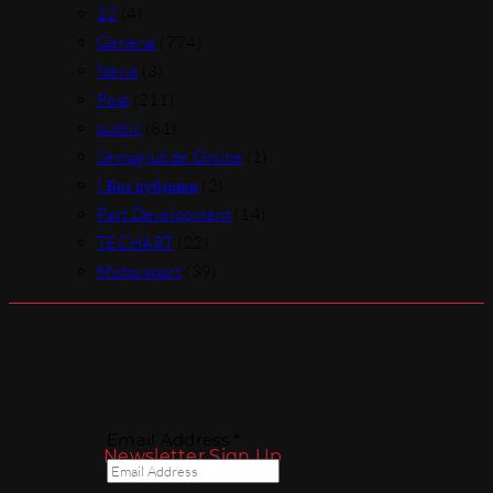
12
(4)
General
(774)
News
(3)
Post
(211)
public
(81)
Semaglutide Online
(1)
! Без рубрики
(2)
Part Development
(14)
TECHART
(22)
Motorsport
(39)
Email Address *
Newsletter Sign Up