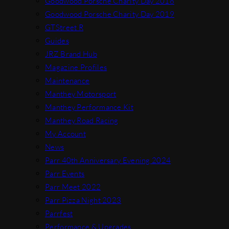
Goodwood Porsche Charity Day 2018
Goodwood Porsche Charity Day 2019
GTStreet R
Guides
JRZ Brand Hub
Magazine Profiles
Maintenance
Manthey Motorsport
Manthey Performance Kit
Manthey Road Racing
My Account
News
Parr 40th Anniversary Evening 2024
Parr Events
Parr Meet 2022
Parr Pizza Night 2023
Parrfest
Performance & Upgrades