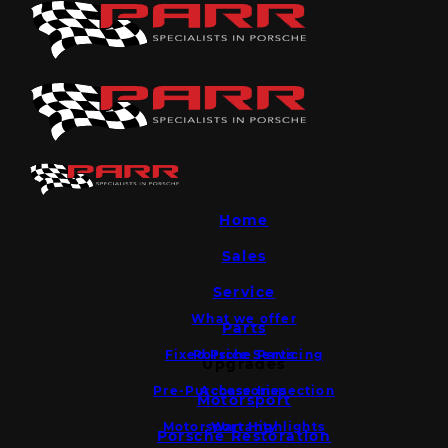
Home
Sales
Service
What we offer
Parts
Fixed Price Servicing
Porsche Parts
Upgrades
Pre-Purchase Inspection
Accessories
Motorsport
Motorsport Highlights
Warranty
Porsche Restoration