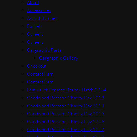
About
Accessories
Awards Dinner
Basket
Careers
Careers
Cargraphic Parts
Cargraphic Gallery
Checkout
Contact Parr
Contact Parr
Festival of Porsche Brands Hatch 2014
Goodwood Porsche Charity Day 2013
Goodwood Porsche Charity Day 2014
Goodwood Porsche Charity Day 2015
Goodwood Porsche Charity Day 2016
Goodwood Porsche Charity Day 2017