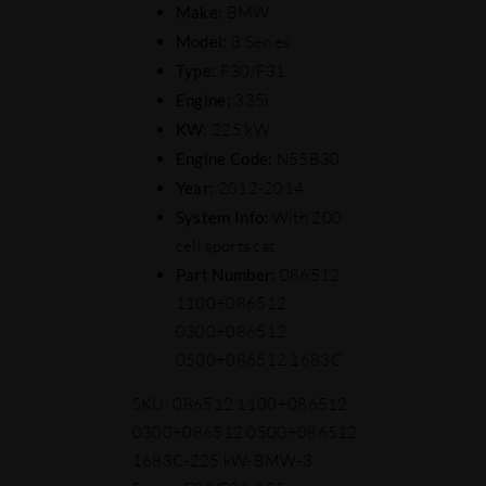
Make:
BMW
Model:
3 Series
Type:
F30/F31
Engine:
335i
KW:
225 kW
Engine Code:
N55B30
Year:
2012-2014
System Info:
With 200
cell sports cat
Part Number:
086512
1100+086512
0300+086512
0500+086512 1683C
SKU:
086512 1100+086512
0300+086512 0500+086512
1683C-225 kW-BMW-3