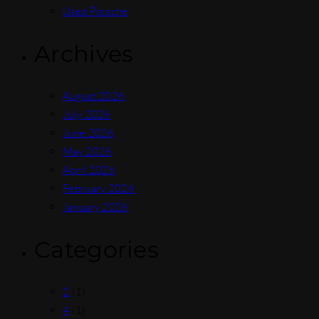
Used Porsche
Archives
August 2026
July 2026
June 2026
May 2026
April 2026
February 2026
January 2026
Categories
2
(1)
4
(1)