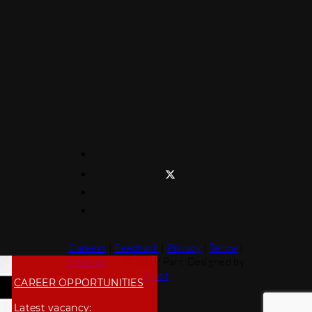
Careers
|
Feedback
|
Privacy
|
Terms
|
Sitemap
© 2019 Parr. Designed by
Moot
CAREER OPPORTUNITIES
Latest vacancy: