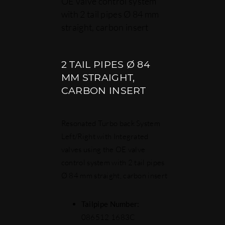
OE valve control system
with 2 tail pipes Ø 84 mm
straight, carbon insert
2 TAIL PIPES Ø 84
MM STRAIGHT,
CARBON INSERT
Resonated Turbo back System
Left/Right with Integrated
valves using the OE valve
control system with 2 tail pipes
Ø 84 mm straight, carbon insert
Tailpipe Number:
086512 1683C