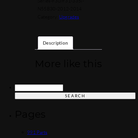
Series-F30/F31-335i-
N55B30-2012-2014
Category:
Upgrades
Description
More like this
Search
for:
Pages
991 Parts