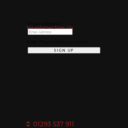
Email Address *
Newsletter Sign Up
Error
: Please check your entries!
01293 537 911