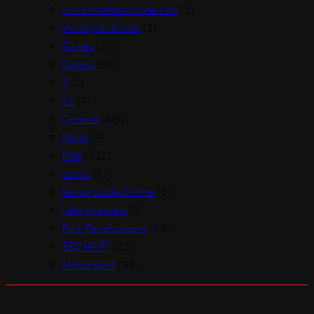
www.ilmattacchione.com
(1)
shrinky-dink.com
(1)
Games
(27)
Casino
(20)
9
(1)
12
(4)
General
(800)
News
(4)
Post
(212)
public
(87)
Semaglutide Online
(1)
! Без рубрики
(2)
Part Development
(14)
TECHART
(22)
Motorsport
(39)