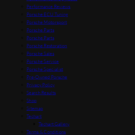
Performance Reviews
Porsche ECU Tuning
Porsche Motorsport
Porsche Parts
Porsche Parts
Porsche Restoration
Porsche Sales
Porsche Service
Porsche Specialist
Pre-Owned Porsche
Privacy Policy
Search Results
Shop
Sitemap
Techart
Techart Gallery
Terms & Conditions