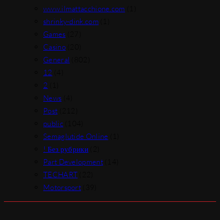
www.ilmattacchione.com
(1)
shrinky-dink.com
(1)
Games
(27)
Casino
(20)
General
(802)
12
(4)
2
(1)
News
(4)
Post
(212)
public
(104)
Semaglutide Online
(1)
! Без рубрики
(2)
Part Development
(14)
TECHART
(22)
Motorsport
(39)