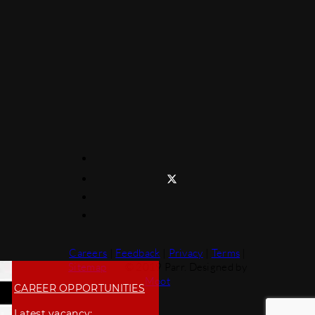
Careers
|
Feedback
|
Privacy
|
Terms
|
Sitemap
© 2019 Parr. Designed by
Moot
CAREER OPPORTUNITIES
Latest vacancy: