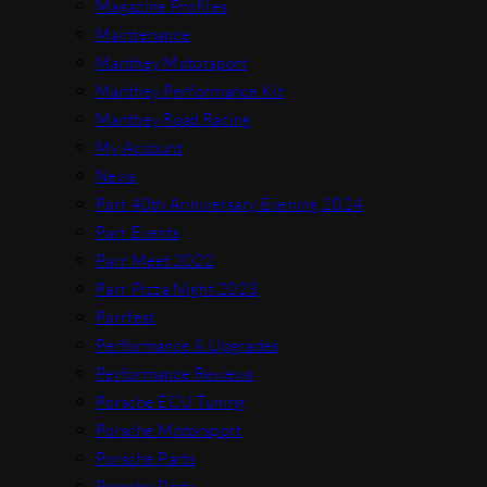
Magazine Profiles
Maintenance
Manthey Motorsport
Manthey Performance Kit
Manthey Road Racing
My Account
News
Parr 40th Anniversary Evening 2024
Parr Events
Parr Meet 2022
Parr Pizza Night 2023
Parrfest
Performance & Upgrades
Performance Reviews
Porsche ECU Tuning
Porsche Motorsport
Porsche Parts
Porsche Parts