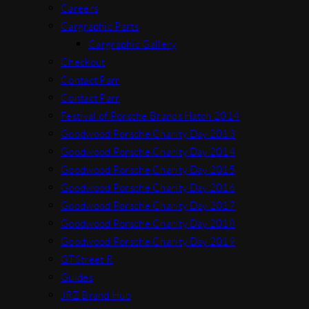
Careers
Cargraphic Parts
Cargraphic Gallery
Checkout
Contact Parr
Contact Parr
Festival of Porsche Brands Hatch 2014
Goodwood Porsche Charity Day 2013
Goodwood Porsche Charity Day 2014
Goodwood Porsche Charity Day 2015
Goodwood Porsche Charity Day 2016
Goodwood Porsche Charity Day 2017
Goodwood Porsche Charity Day 2018
Goodwood Porsche Charity Day 2019
GTStreet R
Guides
JRZ Brand Hub