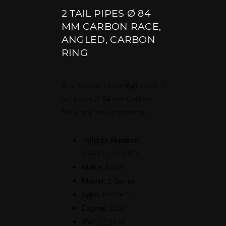
2 TAIL PIPES Ø 84
MM CARBON RACE,
ANGLED, CARBON
RING
Rear Silencer Left/Right with 2
tail pipes Ø 84 mm Carbon
Race, angled, carbon ring
Tailpipe Number:
084111 1583CS
Make:
BMW
Model:
1 Series
Type:
F20/F21
Engine:
118i
KW:
125 kW