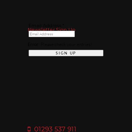
Email Address *
Newsletter Sign Up
Error
: Please check your entries!
01293 537 911