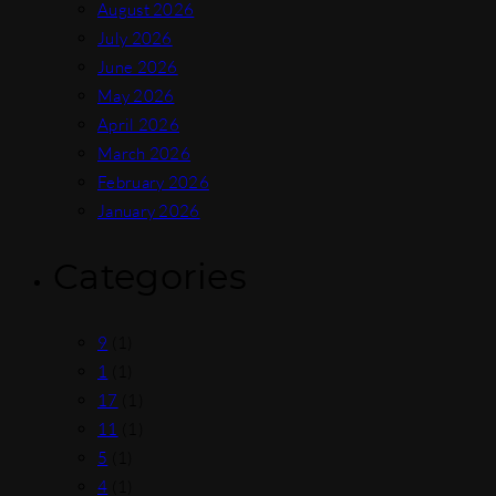
August 2026
July 2026
June 2026
May 2026
April 2026
March 2026
February 2026
January 2026
Categories
9
(1)
1
(1)
17
(1)
11
(1)
5
(1)
4
(1)