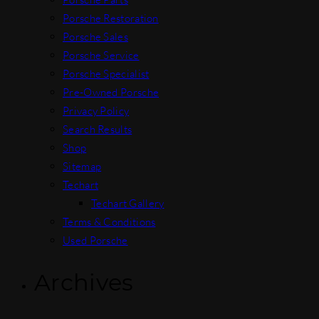
Porsche Restoration
Porsche Sales
Porsche Service
Porsche Specialist
Pre-Owned Porsche
Privacy Policy
Search Results
Shop
Sitemap
Techart
Techart Gallery
Terms & Conditions
Used Porsche
Archives