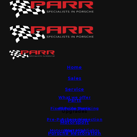
Home
Sales
Service
What we offer
Parts
Fixed Price Servicing
Porsche Parts
Upgrades
Pre-Purchase Inspection
Accessories
Motorsport
Motorsport Highlights
Warranty
Porsche Restoration