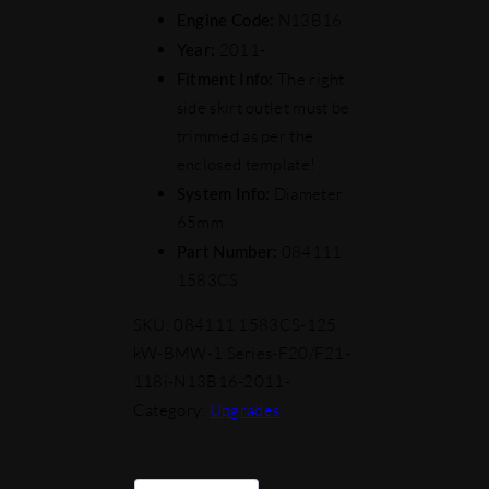
Engine Code:
N13B16
Year:
2011-
Fitment Info:
The right
side skirt outlet must be
trimmed as per the
enclosed template!
System Info:
Diameter
65mm
Part Number:
084111
1583CS
SKU:
084111 1583CS-125
kW-BMW-1 Series-F20/F21-
118i-N13B16-2011-
Category:
Upgrades