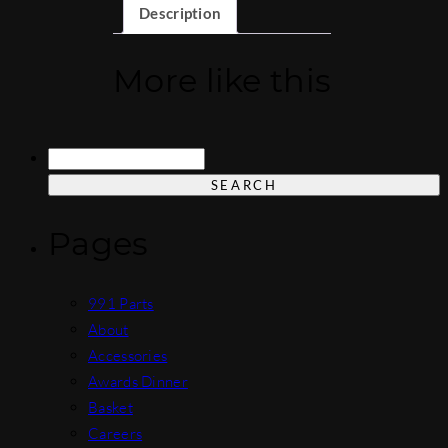
Description
More like this
Search
for:
Pages
991 Parts
About
Accessories
Awards Dinner
Basket
Careers