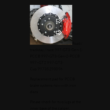
Road /
trackday / race 997-GT3-Gen-1-
PCCB 997-GT3-Gen-2-PCCB
997–GT2 997-GT3-
Cup 99735293096
Replacement pad for PCCB
brake systems now with iron
discs
Please check for two lugs at the
inner base of the caliper.