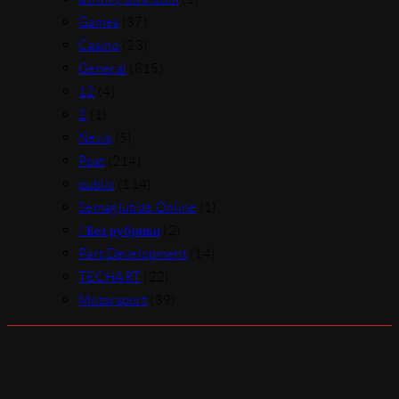
Games
(37)
Casino
(23)
General
(815)
12
(4)
2
(1)
News
(5)
Post
(214)
public
(114)
Semaglutide Online
(1)
! Без рубрики
(2)
Part Development
(14)
TECHART
(22)
Motorsport
(39)