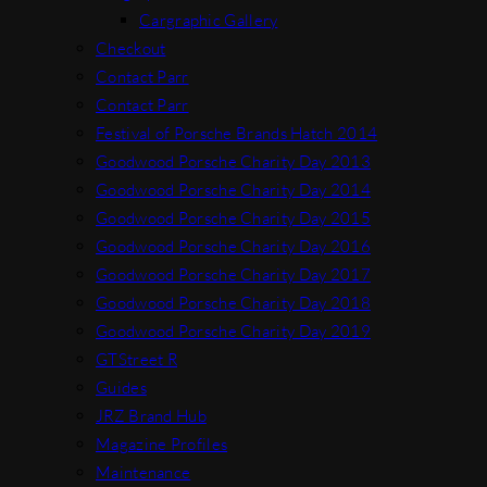
Cargraphic Gallery
Checkout
Contact Parr
Contact Parr
Festival of Porsche Brands Hatch 2014
Goodwood Porsche Charity Day 2013
Goodwood Porsche Charity Day 2014
Goodwood Porsche Charity Day 2015
Goodwood Porsche Charity Day 2016
Goodwood Porsche Charity Day 2017
Goodwood Porsche Charity Day 2018
Goodwood Porsche Charity Day 2019
GTStreet R
Guides
JRZ Brand Hub
Magazine Profiles
Maintenance