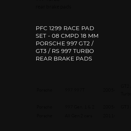
rear brake pads
PFC 1299 RACE PAD
SET - 08 CMPD 18 MM
PORSCHE 997 GT2 /
GT3 / RS 997 TURBO
REAR BRAKE PADS
GT2 /
Porsche
997 997T
2005-
Turb
Porsche
997 Gen. 1 & 2
2005-
GT3 
Porsche
All Gen 2 cars
2011-