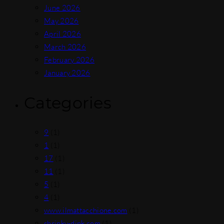
June 2026
May 2026
April 2026
March 2026
February 2026
January 2026
Categories
9
(1)
1
(1)
17
(1)
11
(1)
5
(1)
4
(1)
www.ilmattacchione.com
(1)
shrinky-dink.com
(1)