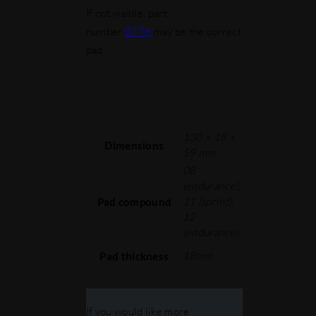
If not visible, part
number
0776
may be the correct
pad.
130 × 18 ×
Dimensions
59 mm
08
(endurance),
11 (sprint),
Pad compound
12
(endurance)
18mm
Pad thickness
If you would like more