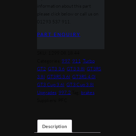
information about this part
please click below or call us on
01293 537 911.
PART ENQUIRY
SKU:
1299.08.18.44
Categories:
997
,
911
,
Turbo
,
GT2
,
GT3 3.6
,
GT3 3.8l
,
GT3RS
3.8l
,
GT3RS 3.6l
,
GT3RS 4.0l
,
GT3 Cup 3.6l
,
GT3 Cup 3.8l
,
Upgrades
,
997.2
Tag:
brakes
Suppliers: PFC
Description