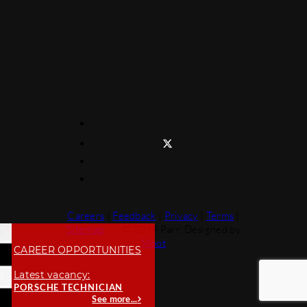
Careers
|
Feedback
|
Privacy
|
Terms
|
Sitemap
© 2019 Parr. Designed by
Moot
CAREER OPPORTUNITIES
Latest vacancy:
PORSCHE TECHNICIAN
See more...