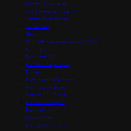
Manthey Motorsport
Manthey Performance Kit
Manthey Road Racing
My Account
News
Parr 40th Anniversary Evening 2024
Parr Events
Parr Meet 2022
Parr Pizza Night 2023
Parrfest
Performance & Upgrades
Performance Reviews
Porsche ECU Tuning
Porsche Motorsport
Porsche Parts
Porsche Parts
Porsche Restoration