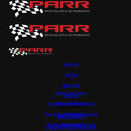
Home
Sales
Service
What we offer
Parts
Fixed Price Servicing
Porsche Parts
Upgrades
Pre-Purchase Inspection
Accessories
Motorsport
Motorsport Highlights
Warranty
Porsche Restoration