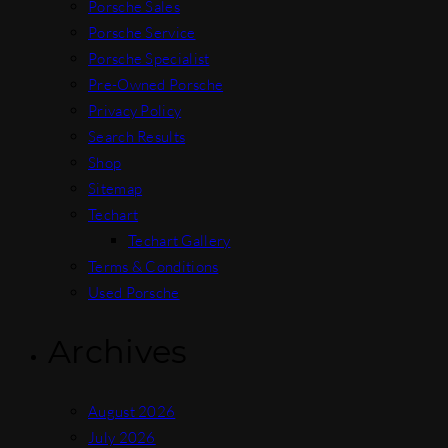
Porsche Sales
Porsche Service
Porsche Specialist
Pre-Owned Porsche
Privacy Policy
Search Results
Shop
Sitemap
Techart
Techart Gallery
Terms & Conditions
Used Porsche
Archives
August 2026
July 2026