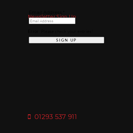
Email Address *
Newsletter Sign Up
Error
: Please check your entries!
01293 537 911