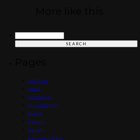
More like this
Search
for:
Pages
991 Parts
About
Accessories
Awards Dinner
Basket
Careers
Careers
Cargraphic Parts