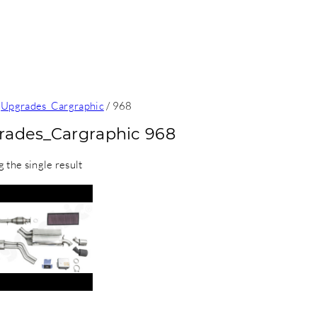
/
Upgrades_Cargraphic
/ 968
rades_Cargraphic 968
 the single result