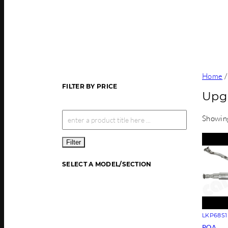
Home
FILTER BY PRICE
Upg
Showing
Filter
SELECT A MODEL/SECTION
LKP68S1
POA