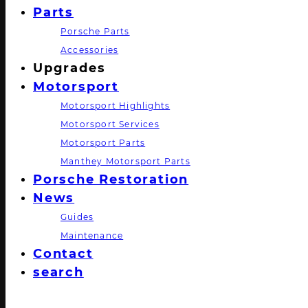
Parts
Porsche Parts
Accessories
Upgrades
Motorsport
Motorsport Highlights
Motorsport Services
Motorsport Parts
Manthey Motorsport Parts
Porsche Restoration
News
Guides
Maintenance
Contact
search