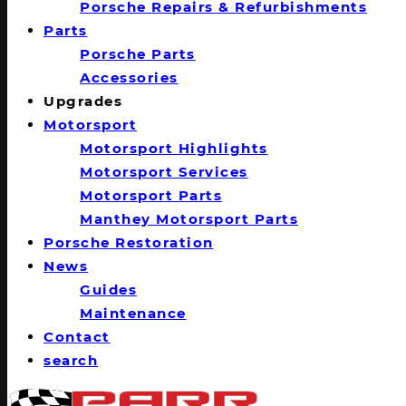
Porsche Repairs & Refurbishments
Parts
Porsche Parts
Accessories
Upgrades
Motorsport
Motorsport Highlights
Motorsport Services
Motorsport Parts
Manthey Motorsport Parts
Porsche Restoration
News
Guides
Maintenance
Contact
search