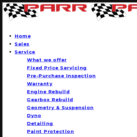
Home
Sales
Service
What we offer
Fixed Price Servicing
Pre-Purchase Inspection
Warranty
Engine Rebuild
Gearbox Rebuild
Geometry & Suspension
Dyno
Detailing
Paint Protection