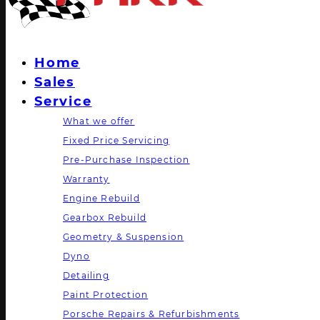
Home
Sales
Service
What we offer
Fixed Price Servicing
Pre-Purchase Inspection
Warranty
Engine Rebuild
Gearbox Rebuild
Geometry & Suspension
Dyno
Detailing
Paint Protection
Porsche Repairs & Refurbishments