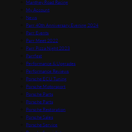
Manthey Road Racing
My Account
News
Parr 40th Anniversary Evening 2024
Parr Events
Parr Meet 2022
Parr Pizza Night 2023
Parrfest
Performance & Upgrades
Performance Reviews
Porsche ECU Tuning
Porsche Motorsport
Porsche Parts
Porsche Parts
Porsche Restoration
Porsche Sales
Porsche Service