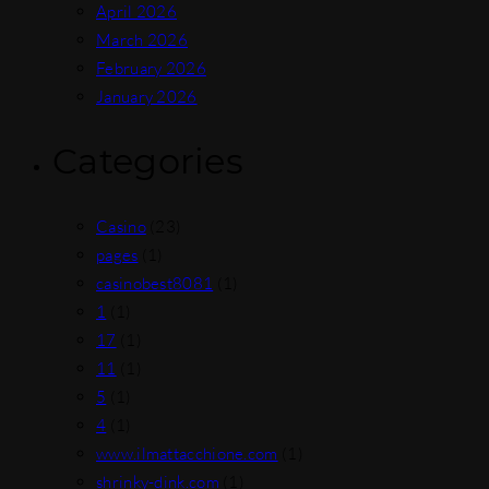
April 2026
March 2026
February 2026
January 2026
Categories
Casino
(23)
pages
(1)
casinobest8081
(1)
1
(1)
17
(1)
11
(1)
5
(1)
4
(1)
www.ilmattacchione.com
(1)
shrinky-dink.com
(1)