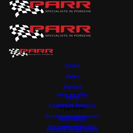
Home
Sales
Service
What we offer
Parts
Fixed Price Servicing
Porsche Parts
Upgrades
Pre-Purchase Inspection
Accessories
Motorsport
Motorsport Highlights
Warranty
Porsche Restoration