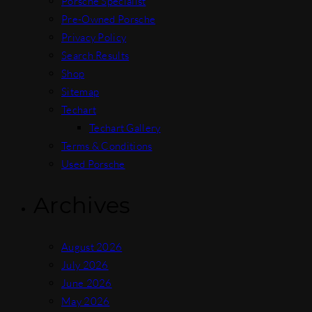
Porsche Specialist
Pre-Owned Porsche
Privacy Policy
Search Results
Shop
Sitemap
Techart
Techart Gallery
Terms & Conditions
Used Porsche
Archives
August 2026
July 2026
June 2026
May 2026