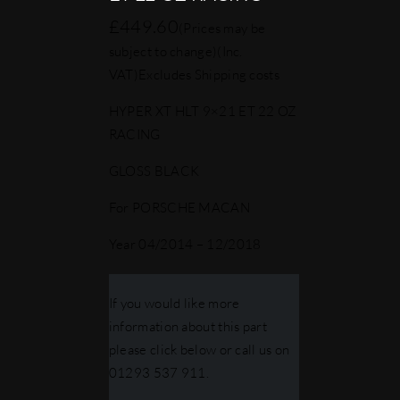
£
449.60
(Prices may be
subject to change)
(Inc.
VAT)
Excludes Shipping costs
HYPER XT HLT 9×21 ET 22 OZ
RACING
GLOSS BLACK
For PORSCHE MACAN
Year 04/2014 – 12/2018
If you would like more
information about this part
please click below or call us on
01293 537 911.