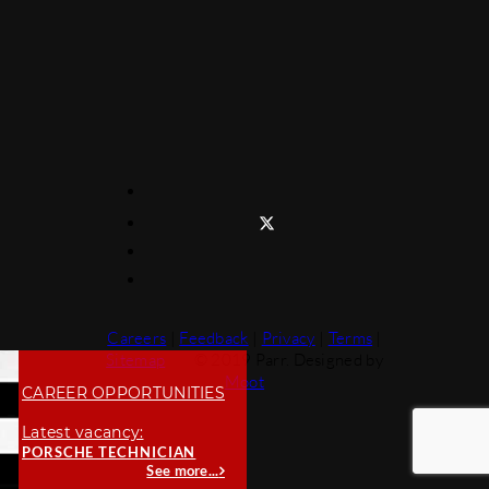
Careers
|
Feedback
|
Privacy
|
Terms
|
Sitemap
© 2019 Parr. Designed by
Moot
CAREER OPPORTUNITIES
Latest vacancy:
PORSCHE TECHNICIAN
See more...