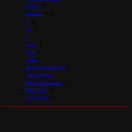
Games
(48)
General
(823)
9
(1)
12
(4)
2
(1)
News
(5)
Post
(214)
public
(114)
Semaglutide Online
(1)
! Без рубрики
(2)
Part Development
(14)
TECHART
(22)
Motorsport
(39)