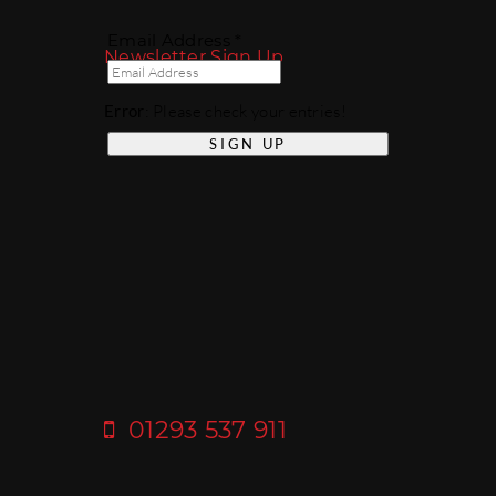
Email Address *
Newsletter Sign Up
Error
: Please check your entries!
01293 537 911