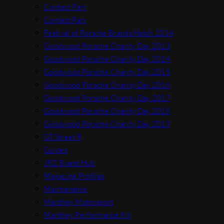
Contact Parr
Contact Parr
Festival of Porsche Brands Hatch 2014
Goodwood Porsche Charity Day 2013
Goodwood Porsche Charity Day 2014
Goodwood Porsche Charity Day 2015
Goodwood Porsche Charity Day 2016
Goodwood Porsche Charity Day 2017
Goodwood Porsche Charity Day 2018
Goodwood Porsche Charity Day 2019
GTStreet R
Guides
JRZ Brand Hub
Magazine Profiles
Maintenance
Manthey Motorsport
Manthey Performance Kit