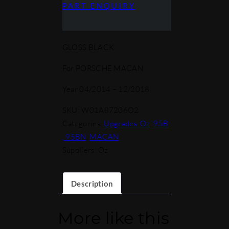
PART ENQUIRY
GLOSS BLACK
For PORSCHE MACAN
Year 04/2014 – 12/2018
SKU:
W01A87206O2
Categories:
Upgrades_Oz
,
95B
, 95BN
,
MACAN
Suppliers: Oz
Description
More like this