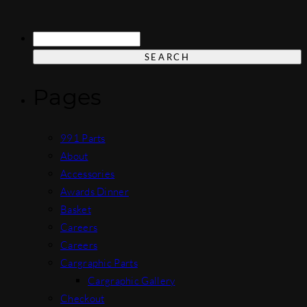
Search
for:
Pages
991 Parts
About
Accessories
Awards Dinner
Basket
Careers
Careers
Cargraphic Parts
Cargraphic Gallery
Checkout