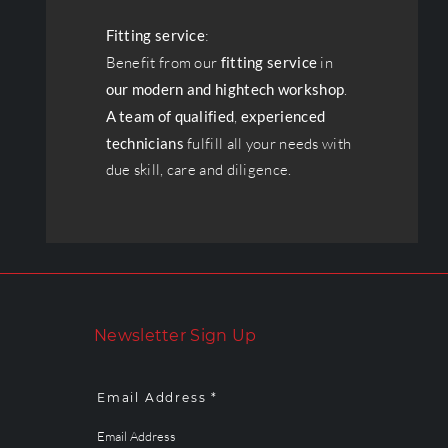
Fitting service
:
Benefit from our
fitting service
in
our modern and hightech workshop
.
A team of qualified
,
experienced
technicians
fulfill all your needs with
due skill, care and diligence.
Newsletter Sign Up
Email Address *