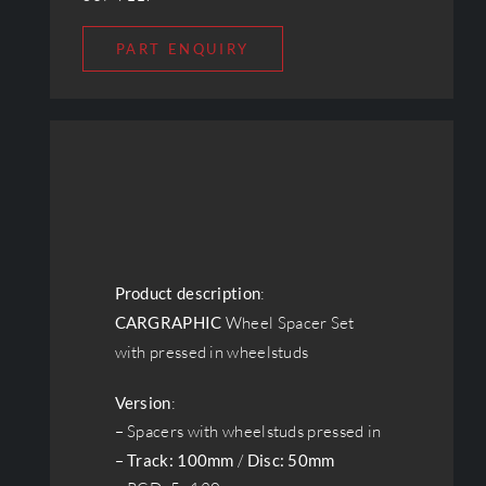
PART ENQUIRY
Product description
:
CARGRAPHIC
Wheel Spacer Set
with pressed in wheelstuds
Version
:
– Spacers with wheelstuds pressed in
–
Track: 100mm
/
Disc: 50mm