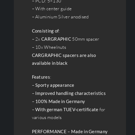
– PCD: 5×130
– With center guide
– Aluminium Silver anodised
Consisting of
:
– 2x
CARGRAPHIC
50mm spacer
– 10x Wheelnuts
CARGRAPHIC spacers are also
available in black
Features
:
–
Sporty appearance
–
Improved handling characteristics
–
100% Made in Germany
–
With german TUEV-certificate
for
various models
PERFORMANCE – Made in Germany