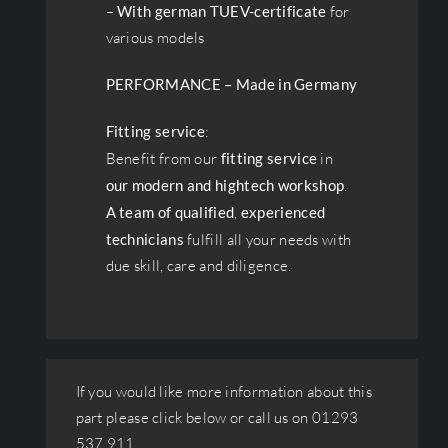
–
With german TUEV-certificate
for
various models
PERFORMANCE – Made in Germany
Fitting service
:
Benefit from our
fitting service
in
our modern and hightech workshop
.
A team of qualified
,
experienced
technicians
fulfill all your needs with
due skill, care and diligence.
If you would like more information about this
part please click below or call us on 01293
537 911.