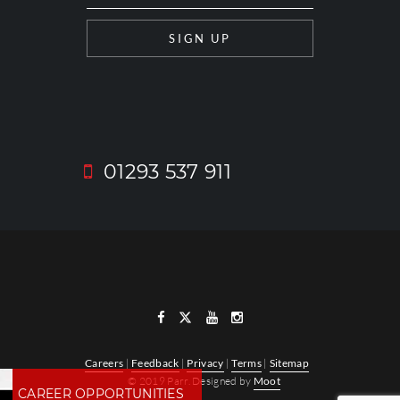
01293 537 911
Careers
|
Feedback
|
Privacy
|
Terms
|
Sitemap
© 2019 Parr. Designed by
Moot
CAREER OPPORTUNITIES