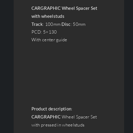
CARGRAPHIC Wheel Spacer Set
with wheelstuds
Track
: 100mm
Disc
: 50mm
PCD: 5×130
With center guide
Product description
:
CARGRAPHIC
Wheel Spacer Set
with pressed in wheelstuds