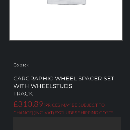
Go back
CARGRAPHIC WHEEL SPACER SET
WITH WHEELSTUDS
TRACK
£
310.89
(PRICES MAY BE SUBJECT TO
CHANGE)
(INC. VAT)
EXCLUDES SHIPPING COSTS