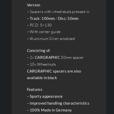
Version
:
– Spacers with wheelstuds pressed in
–
Track: 100mm
/
Disc: 50mm
– PCD: 5×130
– With center guide
– Aluminium Silver anodised
Consisting of
:
– 2x
CARGRAPHIC
50mm spacer
– 10x Wheelnuts
CARGRAPHIC spacers are also
available in black
Features
:
–
Sporty appearance
–
Improved handling characteristics
–
100% Made in Germany