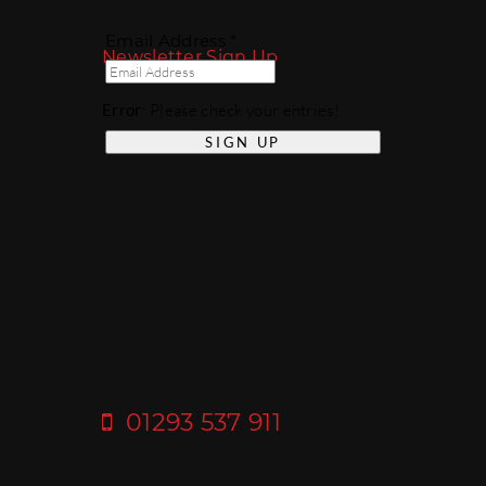
Email Address *
Newsletter Sign Up
Error
: Please check your entries!
01293 537 911