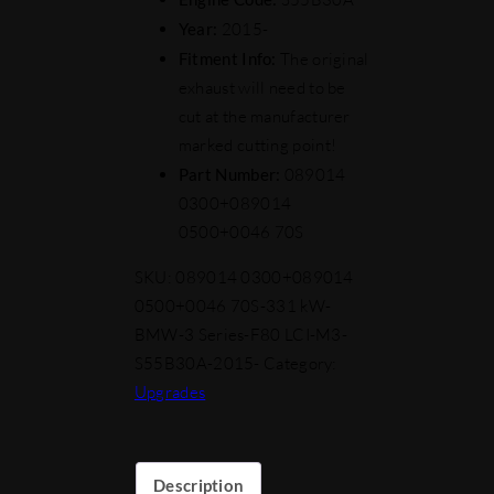
Year:
2015-
Fitment Info:
The original
exhaust will need to be
cut at the manufacturer
marked cutting point!
Part Number:
089014
0300+089014
0500+0046 70S
SKU:
089014 0300+089014
0500+0046 70S-331 kW-
BMW-3 Series-F80 LCI-M3-
S55B30A-2015-
Category:
Upgrades
Description