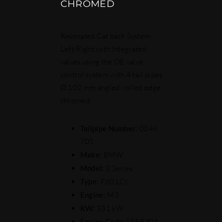
CHROMED
Resonated Cat back System
Left/Right with Integrated
valves using the OE valve
control system with 4 tail pipes
Ø 102 mm angled, rolled edge,
chromed
Tailpipe Number:
0046
70S
Make:
BMW
Model:
3 Series
Type:
F80 LCI
Engine:
M3
KW:
331 kW
Engine Code:
S55B30A