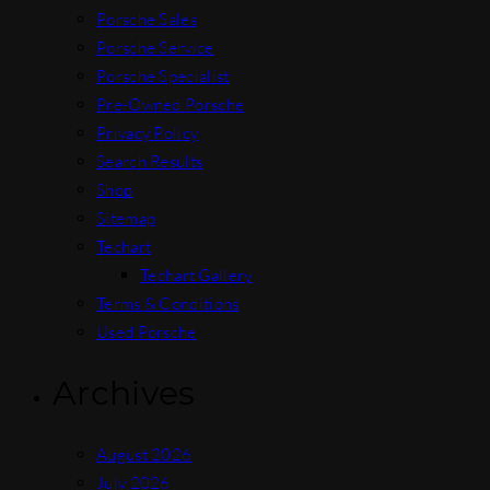
Porsche Sales
Porsche Service
Porsche Specialist
Pre-Owned Porsche
Privacy Policy
Search Results
Shop
Sitemap
Techart
Techart Gallery
Terms & Conditions
Used Porsche
Archives
August 2026
July 2026