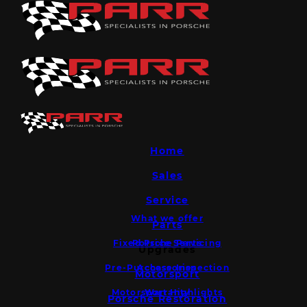
Home
Sales
Service
What we offer
Parts
Fixed Price Servicing
Porsche Parts
Upgrades
Pre-Purchase Inspection
Accessories
Motorsport
Motorsport Highlights
Warranty
Porsche Restoration