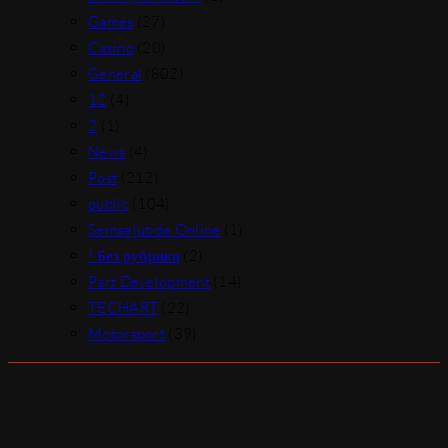
Games
(27)
Casino
(20)
General
(802)
12
(4)
2
(1)
News
(4)
Post
(212)
public
(104)
Semaglutide Online
(1)
! Без рубрики
(2)
Part Development
(14)
TECHART
(22)
Motorsport
(39)