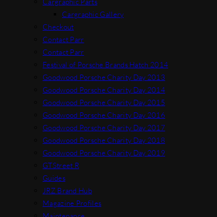
Cargraphic Parts
Cargraphic Gallery
Checkout
Contact Parr
Contact Parr
Festival of Porsche Brands Hatch 2014
Goodwood Porsche Charity Day 2013
Goodwood Porsche Charity Day 2014
Goodwood Porsche Charity Day 2015
Goodwood Porsche Charity Day 2016
Goodwood Porsche Charity Day 2017
Goodwood Porsche Charity Day 2018
Goodwood Porsche Charity Day 2019
GTStreet R
Guides
JRZ Brand Hub
Magazine Profiles
Maintenance