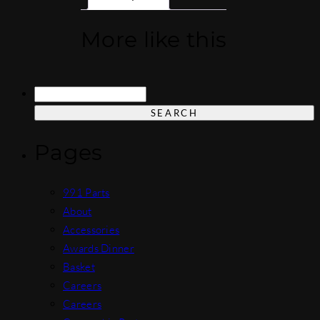
More like this
Search
for:
Pages
991 Parts
About
Accessories
Awards Dinner
Basket
Careers
Careers