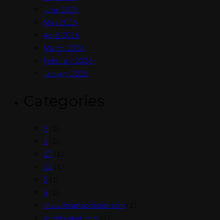
June 2026
May 2026
April 2026
March 2026
February 2026
January 2026
Categories
9
(1)
1
(1)
17
(1)
11
(1)
5
(1)
4
(1)
www.ilmattacchione.com
(1)
shrinky-dink.com
(1)