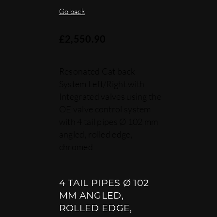
Go back
£
2,550.90
Resonated Cat back
System Left/Right with
Integrated valves using the
OE valve control system
with 4 tail pipes Ø 102 mm
angled, rolled edge,
chromed
4 TAIL PIPES Ø 102
MM ANGLED,
ROLLED EDGE,