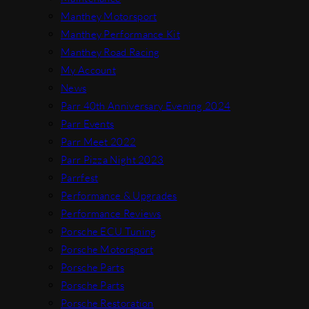
Manthey Motorsport
Manthey Performance Kit
Manthey Road Racing
My Account
News
Parr 40th Anniversary Evening 2024
Parr Events
Parr Meet 2022
Parr Pizza Night 2023
Parrfest
Performance & Upgrades
Performance Reviews
Porsche ECU Tuning
Porsche Motorsport
Porsche Parts
Porsche Parts
Porsche Restoration