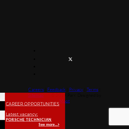
Careers
|
Feedback
|
Privacy
|
Terms
|
Sitemap
© 2019 Parr. Designed by
Moot
CAREER OPPORTUNITIES
Latest vacancy:
PORSCHE TECHNICIAN
See more...